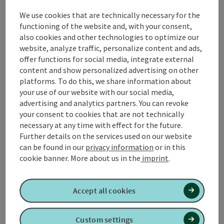
the beauty of nature and enjoy the peace and
We use cookies that are technically necessary for the
freshness of the surroundings.
functioning of the website and, with your consent,
also cookies and other technologies to optimize our
The starting point of the hike is in the center of
website, analyze traffic, personalize content and ads,
Roßbach. From here, follow the well-signposted
offer functions for social media, integrate external
paths in the direction of Jaiding. The forests along
content and show personalized advertising on other
the Jaiding trail offer shade and invite ...
platforms. To do this, we share information about
your use of our website with our social media,
Display complete description
advertising and analytics partners. You can revoke
your consent to cookies that are not technically
necessary at any time with effect for the future.
Further details on the services used on our website
can be found in our
privacy information
or in this
Tour and route information
cookie banner.
More about us in the
imprint
.
Along the trail
Accept all cookies
Arrival
Custom settings