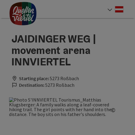
Accesskey
Accesskey
Accesskey
[0]
[1]
[2]
Deut
Select
JAIDINGER WEG |
movement arena
INNVIERTEL
Starting place:
5273 Roßbach
Destination:
5273 Roßbach
©
Open co