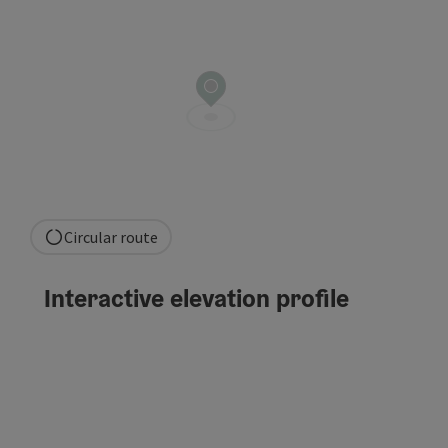
Circular route
Interactive elevation profile