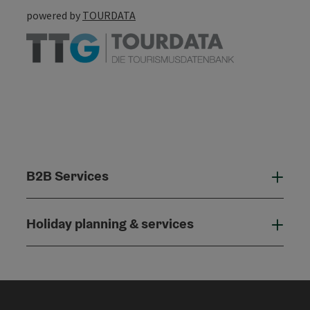
powered by
TOURDATA
B2B Services
B2B
Holiday planning & services
Holi