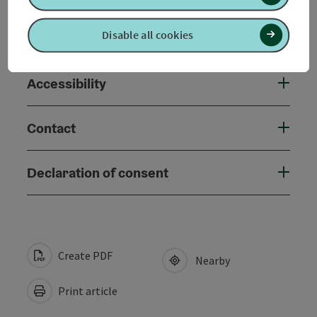
Disable all cookies
Suitability
Accessibility
Contact
Declaration of consent
Create PDF
Nearby
Print article