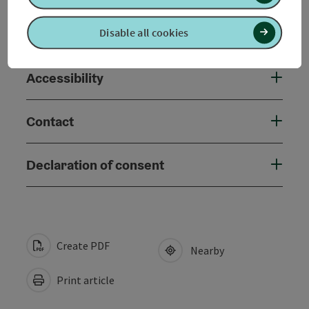
Suitability
Disable all cookies
Accessibility
Contact
Declaration of consent
Create PDF
Nearby
Print article