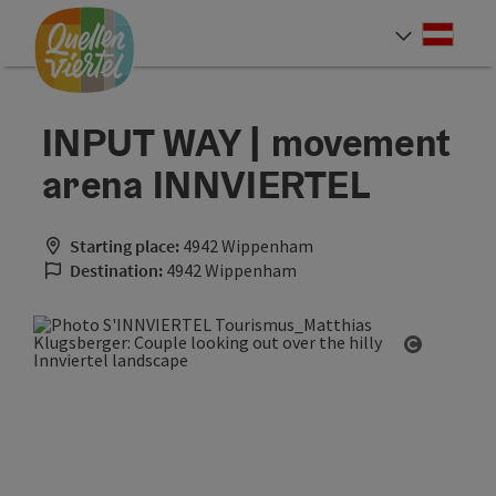
Accesskey
Accesskey
Accesskey
[0]
[1]
[2]
Deut
Select
INPUT WAY | movement
arena INNVIERTEL
Starting place:
4942 Wippenham
Destination:
4942 Wippenham
Open cop