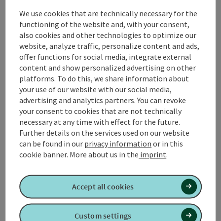
The hike begins in the center of Wippenham, a small
We use cookies that are technically necessary for the
village in the heart of the Innviertel region. From here
functioning of the website and, with your consent,
you head straight into the countryside, along the
also cookies and other technologies to optimize our
railroad line towards Gurten. The path leads you
website, analyze traffic, personalize content and ads,
parallel to the tracks and offers a clear view of the
offer functions for social media, integrate external
surrounding fields and meadows, which are
content and show personalized advertising on other
characterized by traditional farms.
platforms. To do this, we share information about
After a short time, you reach the **Gurtenbach**,
your use of our website with our social media,
which ...
advertising and analytics partners. You can revoke
your consent to cookies that are not technically
Display complete description
necessary at any time with effect for the future.
Further details on the services used on our website
can be found in our
privacy information
or in this
cookie banner.
More about us in the
imprint
.
Tour and route information
Accept all cookies
Arrival
Custom settings