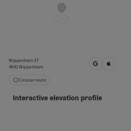
Wippenham 37
open in Google
Open in A
4942
Wippenham
Circular route
Interactive elevation profile