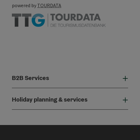
powered by
TOURDATA
B2B Services
B2B
Holiday planning & services
Holi