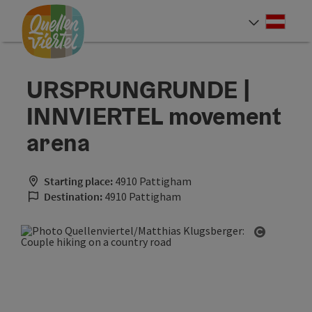
Accesskey
Accesskey
Accesskey
[0]
[1]
[2]
Deut
Select
URSPRUNGRUNDE |
INNVIERTEL movement
arena
Starting place:
4910 Pattigham
Destination:
4910 Pattigham
Open cop