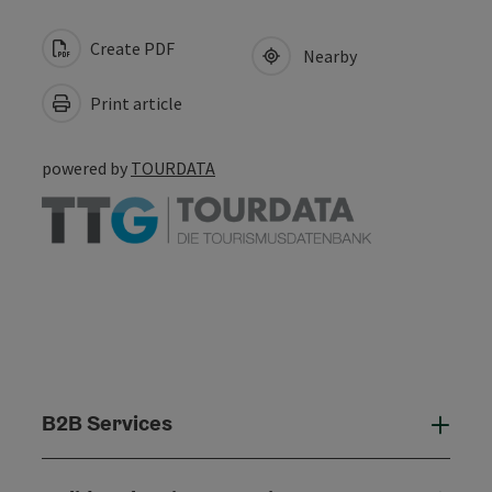
Create PDF
Nearby
Print article
powered by
TOURDATA
B2B Services
B2B