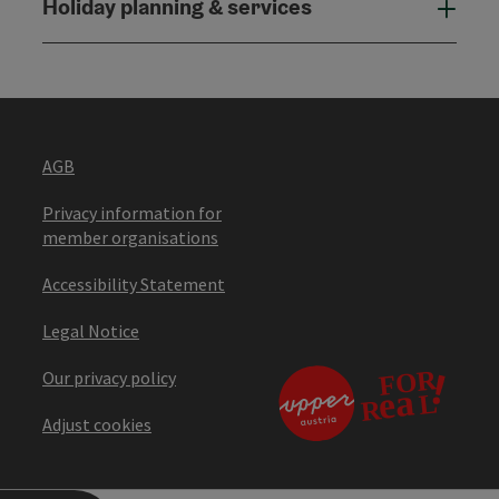
Holiday planning & services
Holi
AGB
Privacy information for
member organisations
Accessibility Statement
Legal Notice
Our privacy policy
Adjust cookies