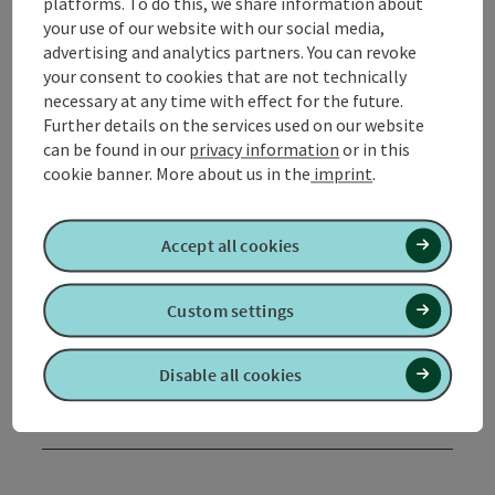
platforms. To do this, we share information about
your use of our website with our social media,
advertising and analytics partners. You can revoke
Tour and route information
your consent to cookies that are not technically
necessary at any time with effect for the future.
Further details on the services used on our website
Arrival
can be found in our
privacy information
or in this
cookie banner.
More about us in the
imprint
.
Suitability
Accept all cookies
Accessibility
Custom settings
Contact
Disable all cookies
Declaration of consent