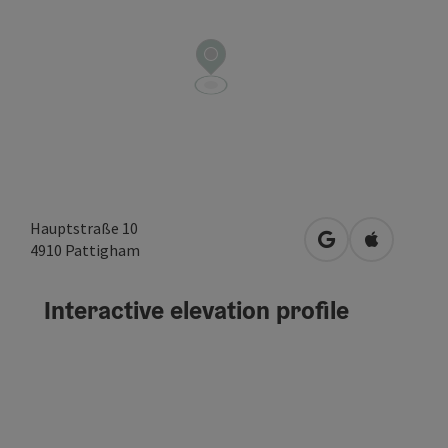
Hauptstraße 10
open in Google
Open in A
4910
Pattigham
Interactive elevation profile