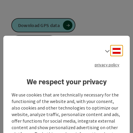
Download GPS data
Create PDF
Deuts
Select
Send inquiry
privacy policy
To the website
We respect your privacy
We use cookies that are technically necessary for the
from the town center - via Ringstraße - Ursprung
functioning of the website and, with your consent,
Pattig - Lärchenfeld - Haselgrube - Hohlweg -
also cookies and other technologies to optimize our
Rampfen - via Dunzingerstraße to the town center
website, analyze traffic, personalize content and ads,
offer functions for social media, integrate external
content and show personalized advertising on other