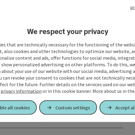
pr
We respect your privacy
es that are technically necessary for the functioning of the webs
t, also cookies and other technologies to optimize our website, a
sonalize content and ads, offer functions for social media, integra
 show personalized advertising on other platforms. To do this, we
about your use of our website with our social media, advertising 
u can revoke your consent to cookies that are not technically nece
fect for the future. Further details on the services used on our we
r
privacy information
or in this cookie banner.
More about us in the
ble all cookies
Custom settings
Accept al