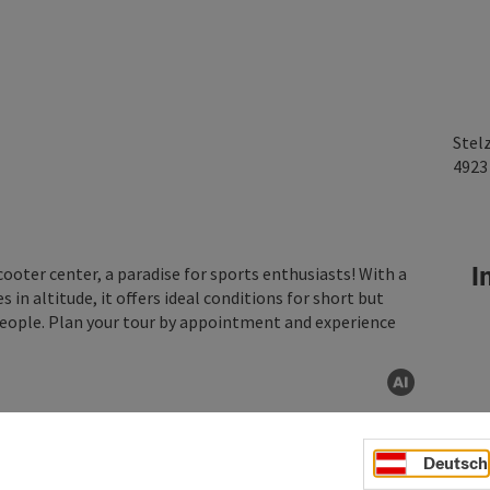
Stel
492
In
cooter center, a paradise for sports enthusiasts! With a
 in altitude, it offers ideal conditions for short but
 people. Plan your tour by appointment and experience
AI gen
Deutsch