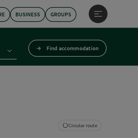
RE
BUSINESS
GROUPS
Open main menu
Find accommodation
Circular route