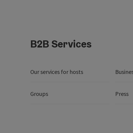
B2B Services
Our services for hosts
Busine
Groups
Press