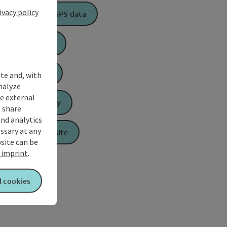
ivacy policy
Download GPS data
Create PDF
Book now
ite and, with
nalyze
te external
Send inquiry
 share
and analytics
ssary at any
To the website
bsite can be
imprint
.
l cookies