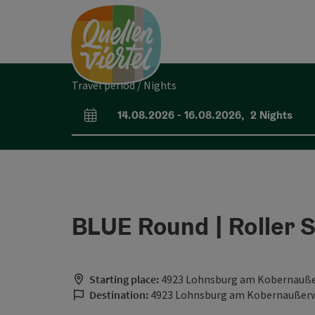
Accesskey
Accesskey
Accesskey
[0]
[1]
[2]
Travel period / Nights
14.08.2026
-
16.08.2026
,
2
Nights
arrival and departure fields
BLUE Round | Roller 
Starting place:
4923 Lohnsburg am Kobernauß
Destination:
4923 Lohnsburg am Kobernaußer