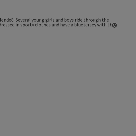
Open co