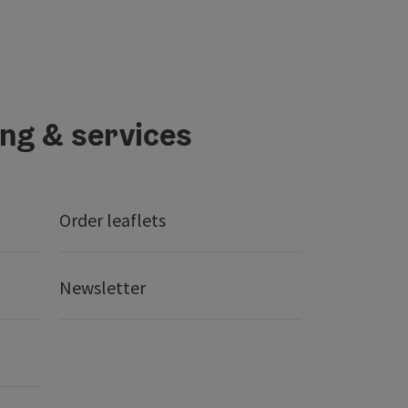
ing & services
Order leaflets
Newsletter