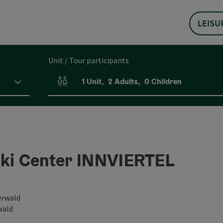
LEISU
Unit / Tour participants
1
Unit
,
2
Adults
,
0
Children
Number of units and person fields
Ski Center INNVIERTEL
erwald
wald