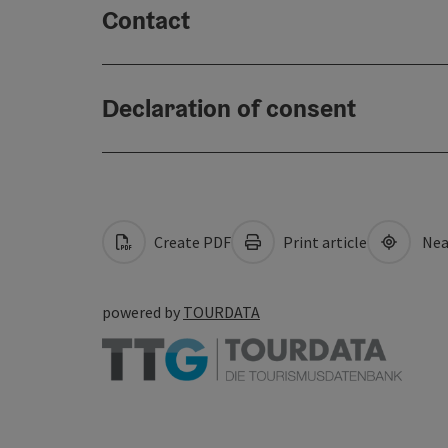
Contact
Declaration of consent
Create PDF
Print article
Nea
powered by
TOURDATA