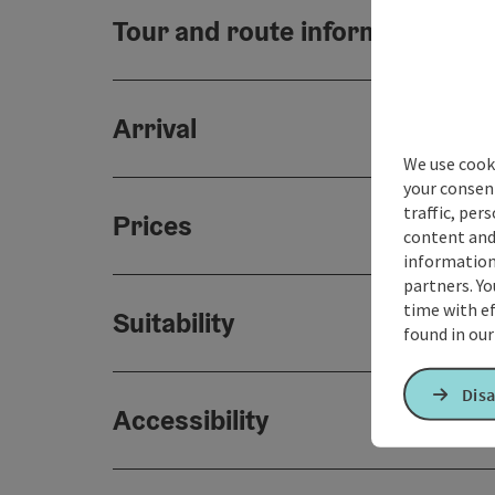
Tour and route information
Arrival
We use cooki
your consen
traffic, per
Prices
content and
information 
partners. Yo
time with ef
Suitability
found in ou
Disa
Accessibility