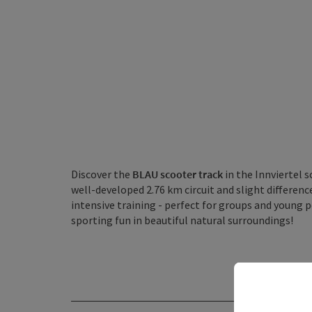
Discover the
BLAU scooter track
in the Innviertel s
well-developed 2.76 km circuit and slight differences
intensive training - perfect for groups and young
sporting fun in beautiful natural surroundings!