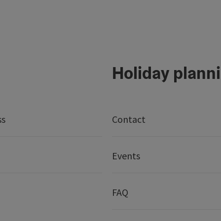
Holiday plann
ss
Contact
Events
FAQ