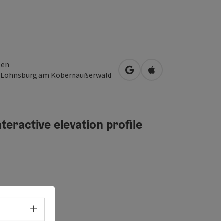
zen
open in Google Maps
Open in Apple Map
3
Lohnsburg am Kobernaußerwald
teractive elevation profile
erated
Select language - Open menu