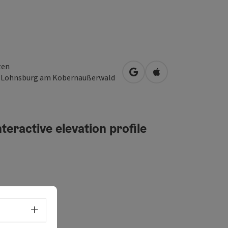
zen
open in Google Maps
Open in Apple Map
3
Lohnsburg am Kobernaußerwald
teractive elevation profile
erated
Select language - Open menu