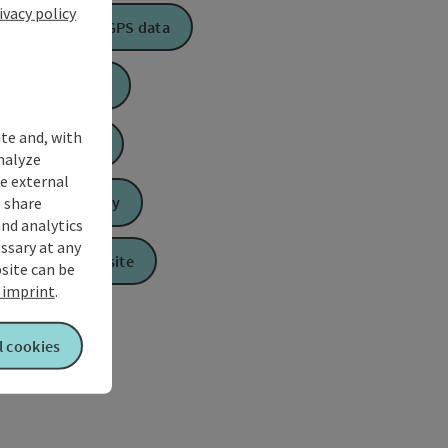
ivacy policy
Download GPS data
Create PDF
ite and, with
Book now
nalyze
te external
 share
Send inquiry
and analytics
ssary at any
To the website
bsite can be
imprint
.
l cookies