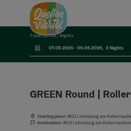
Accesskey
Accesskey
Accesskey
[0]
[1]
[2]
Travel period / Nights
07.08.2026
-
09.08.2026
,
2
Nights
arrival and departure fields
GREEN Round | Roller
Starting place:
4923 Lohnsburg am Kobernauß
Destination:
4923 Lohnsburg am Kobernaußer