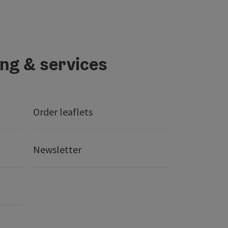
ing & services
Order leaflets
Newsletter