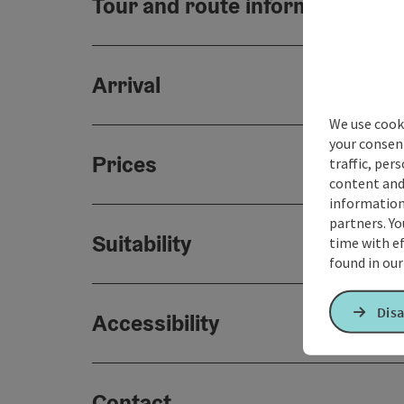
Tour and route information
Arrival
We use cooki
your consen
Prices
traffic, per
content and
information 
partners. Yo
Suitability
time with ef
found in ou
Disa
Accessibility
Contact