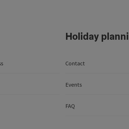
Holiday plann
ss
Contact
Events
FAQ