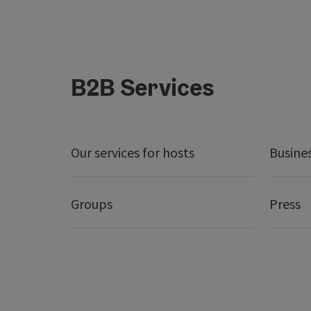
B2B Services
Our services for hosts
Busine
Groups
Press