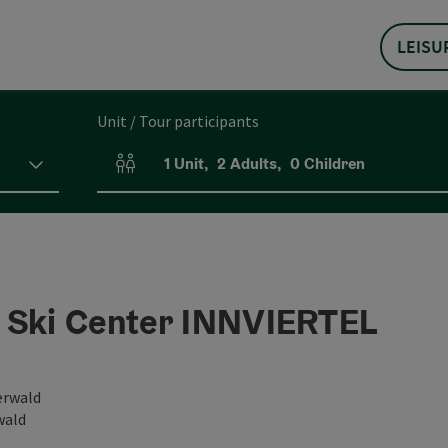
LEISU
Unit / Tour participants
1
Unit
,
2
Adults
,
0
Children
Number of units and person fields
 Ski Center INNVIERTEL
erwald
wald