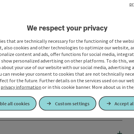
pr
We respect your privacy
es that are technically necessary for the functioning of the webs
t, also cookies and other technologies to optimize our website, a
sonalize content and ads, offer functions for social media, integra
 show personalized advertising on other platforms. To do this, we
about your use of our website with our social media, advertising 
u can revoke your consent to cookies that are not technically nece
fect for the future. Further details on the services used on our we
r
privacy information
or in this cookie banner.
More about us in the
ble all cookies
Custom settings
Accept al