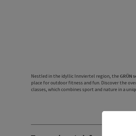
Nestled in the idyllic Innviertel region, the
GRÜN sc
place for outdoor fitness and fun. Discover the over
classes, which combines sport and nature in a uniq