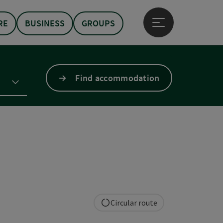
RE
BUSINESS
GROUPS
Open main menu
Find accommodation
Circular route