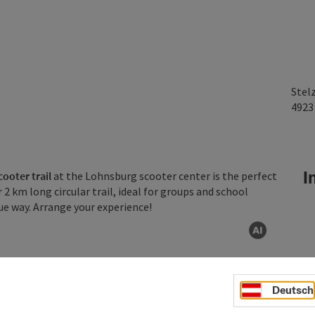
Stel
492
In
ooter trail
at the Lohnsburg scooter center is the perfect
 2 km long circular trail, ideal for groups and school
ue way. Arrange your experience!
AI gen
Deutsch