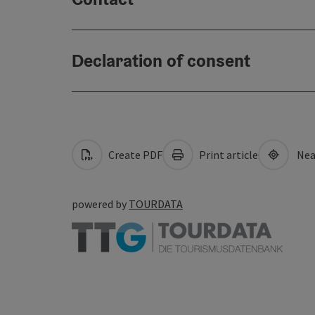
Declaration of consent
Create PDF
Print article
Nea
powered by
TOURDATA