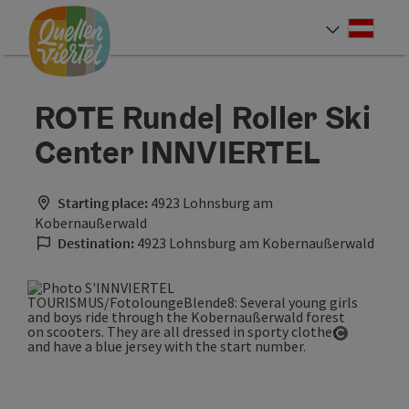
Accesskey
Accesskey
Accesskey
[0]
[1]
[2]
Deut
Select
ROTE Runde| Roller Ski
Center INNVIERTEL
Starting place:
4923 Lohnsburg am
Kobernaußerwald
Destination:
4923 Lohnsburg am Kobernaußerwald
Open cop