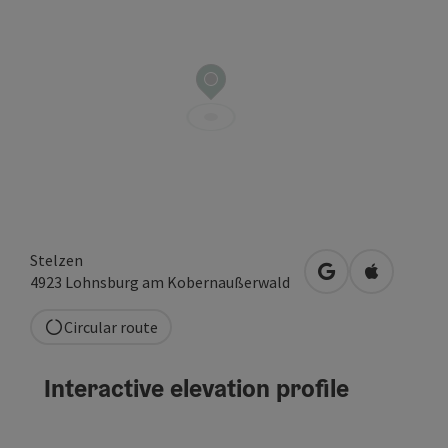
Stelzen
open in Google
Open in A
4923
Lohnsburg am Kobernaußerwald
Circular route
Interactive elevation profile