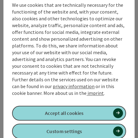
We use cookies that are technically necessary for the
In the heart of
Upper Austria
, the
ROT scooter trail
in
functioning of the website and, with your consent,
the INNVIERTEL scooter center invites you to a
also cookies and other technologies to optimize our
sporting adventure with its 1.62 km long circular trail.
website, analyze traffic, personalize content and ads,
Whether spring, summer or fall - enjoy the
offer functions for social media, integrate external
picturesque landscape and the gentle differences in
content and show personalized advertising on other
altitude, perfect for groups and youngsters.
platforms. To do this, we share information about
AI gen
your use of our website with our social media,
advertising and analytics partners. You can revoke
your consent to cookies that are not technically
necessary at any time with effect for the future.
Further details on the services used on our website
can be found in our
privacy information
or in this
Tour and route information
cookie banner.
More about us in the
imprint
.
Arrival
Accept all cookies
Prices
Custom settings