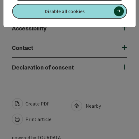
Suitability
Disable all cookies
Accessibility
Contact
Declaration of consent
Create PDF
Nearby
Print article
powered by
TOURDATA