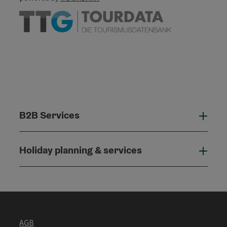
B2B Services
B2B
Holiday planning & services
Holi
AGB