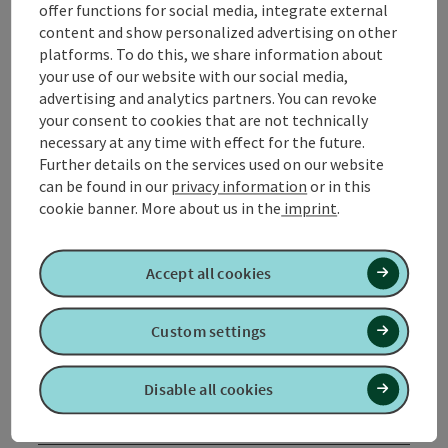
offer functions for social media, integrate external
Tour and route information
content and show personalized advertising on other
platforms. To do this, we share information about
your use of our website with our social media,
Along the trail
advertising and analytics partners. You can revoke
your consent to cookies that are not technically
necessary at any time with effect for the future.
Arrival
Further details on the services used on our website
can be found in our
privacy information
or in this
cookie banner.
More about us in the
imprint
.
Suitability
Accept all cookies
Accessibility
Custom settings
Contact
Disable all cookies
Inspiration