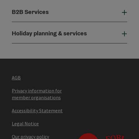
B2B Services
B2B
Holiday planning & services
Holi
AGB
Privacy information for
member organisations
Accessibility Statement
Legal Notice
Our privacy policy