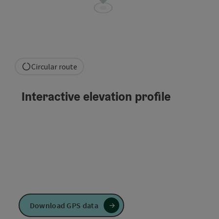
Circular route
Interactive elevation profile
Download GPS data