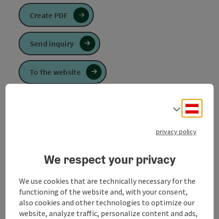
Create PDF
Send inquiry
To the website
Deuts
Select
The Waldzell round is an alternative round on the
MARIENWEG.
privacy policy
The gothic Marian pilgrimage church, whose high
We respect your privacy
altar comes from the famous Schwanthaler family of
sculptors, is particularly worth seeing. Continue on
the marked hiking trails.
We use cookies that are technically necessary for the
functioning of the website and, with your consent,
also cookies and other technologies to optimize our
website, analyze traffic, personalize content and ads,