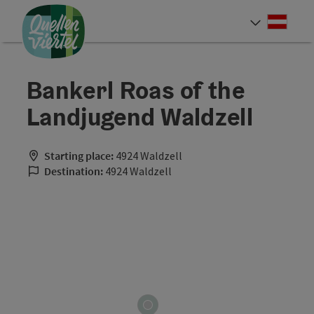
Accesskey
Accesskey
Accesskey
[0]
[1]
[2]
Deut
Select
Bankerl Roas of the
Landjugend Waldzell
Starting place:
4924 Waldzell
Destination:
4924 Waldzell