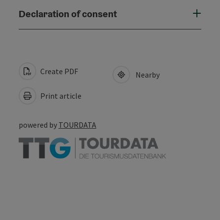
Declaration of consent
Create PDF
Nearby
Print article
powered by
TOURDATA