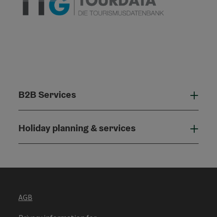
B2B Services
B2B
Holiday planning & services
Holi
AGB