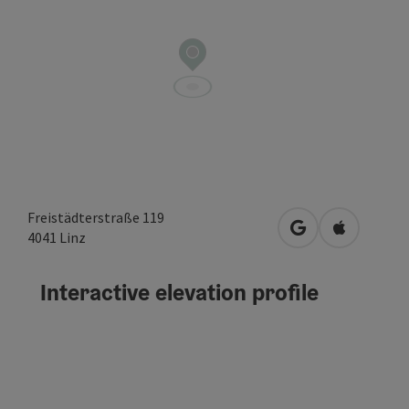
Freistädterstraße 119
open in Google
Open in A
4041
Linz
Interactive elevation profile