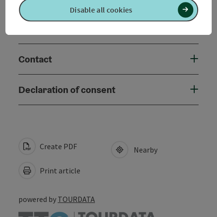
Disable all cookies
Accessibility
Contact
Declaration of consent
Create PDF
Nearby
Print article
powered by
TOURDATA