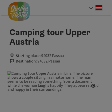
Accesskey
Accesskey
Accesskey
[0]
[1]
[2]
Deut
Select
Camping tour Upper
Austria
Starting place:
94032 Passau
Destination:
94032 Passau
Open cop