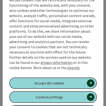
We use cookies that are technically necessary for the
Austria is the three-river city of
Passau
on the
functioning of the website and, with your consent,
Bavarian-Austrian border, which is easy to reach from
also cookies and other technologies to optimize our
the German A3 motorway. Surprises are the order of
website, analyze traffic, personalize content and ads,
the day in Upper Austria. This becomes clear just a few
offer functions for social media, integrate external
kilometres after the border ...
content and show personalized advertising on other
Display complete description
platforms. To do this, we share information about
your use of our website with our social media,
advertising and analytics partners. You can revoke
your consent to cookies that are not technically
necessary at any time with effect for the future.
Further details on the services used on our website
Tour and route information
can be found in our
privacy information
or in this
cookie banner.
More about us in the
imprint
.
Along the trail
Accept all cookies
Arrival
Custom settings
Suitability