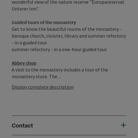
wonderful view of the nature reserve "Europareservat
Unterer Inn".
Guided tours of the monastery
Get to know the beautiful rooms of the monastery -
baroque church, cloister, library and summer refectory
- in a guided tour.
summer refectory - in a one-hour guided tour.
Abbey shop
A visit to the monastery includes a tour of the
monastery store. The ...
Display complete description
Contact