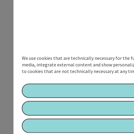
We use cookies that are technically necessary for the f
media, integrate external content and show personalize
to cookies that are not technically necessary at any tim