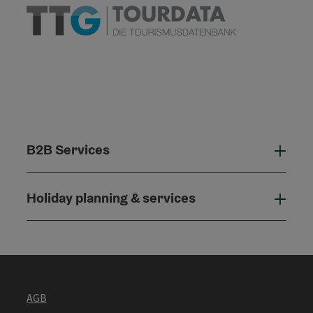
B2B Services
B2B
Holiday planning & services
Holi
AGB