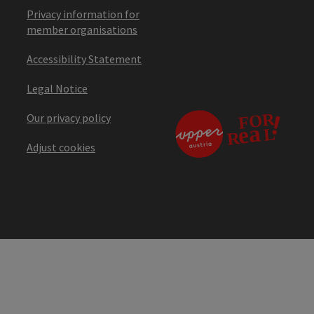
Privacy information for
member organisations
Accessibility Statement
Legal Notice
Our privacy policy
Adjust cookies