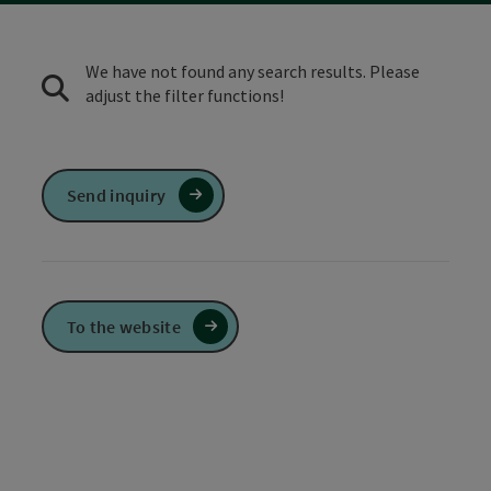
We have not found any search results. Please
adjust the filter functions!
Send inquiry
To the website