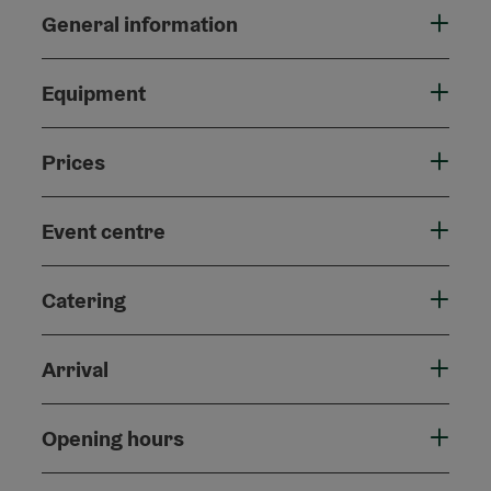
General information
Equipment
Prices
Event centre
Catering
Arrival
Opening hours