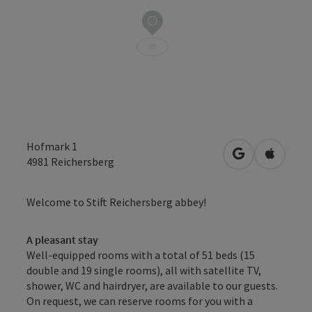
Hofmark 1
open in Googl
Open in
4981
Reichersberg
Welcome to Stift Reichersberg abbey!
A pleasant stay
Well-equipped rooms with a total of 51 beds (15
double and 19 single rooms), all with satellite TV,
shower, WC and hairdryer, are available to our guests.
On request, we can reserve rooms for you with a