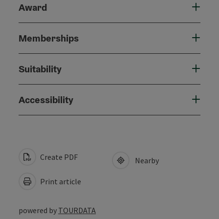
Award
Memberships
Suitability
Accessibility
Create PDF
Nearby
Print article
powered by
TOURDATA