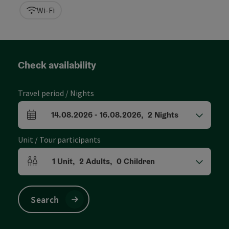
Wi-Fi
Check availability
Travel period / Nights
14.08.2026
-
16.08.2026
,
2
Nights
arrival and departure fields
Unit / Tour participants
1
Unit
,
2
Adults
,
0
Children
Number of units and person fields
Search