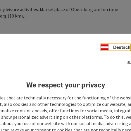
any
leisure activities
: Marketplace of Obernberg am Inn (one
rg (10 km), ...
Deutsch
pr
We respect your privacy
es that are technically necessary for the functioning of the webs
t, also cookies and other technologies to optimize our website, a
sonalize content and ads, offer functions for social media, integra
 show personalized advertising on other platforms. To do this, we
about your use of our website with our social media, advertising 
u can revoke your consent to cookies that are not technically nece