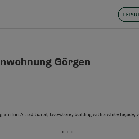
LEISU
ienwohnung Görgen