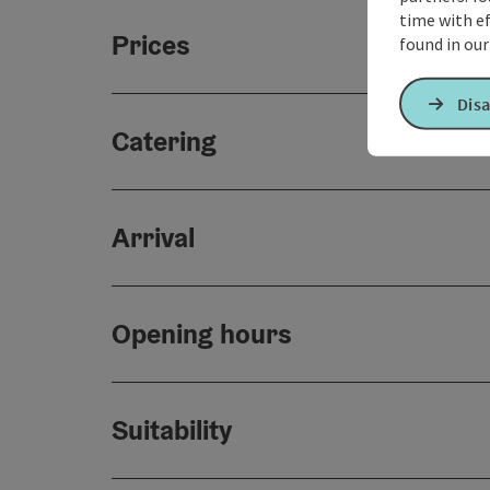
time with ef
Prices
found in ou
Disa
Catering
Arrival
Opening hours
Suitability