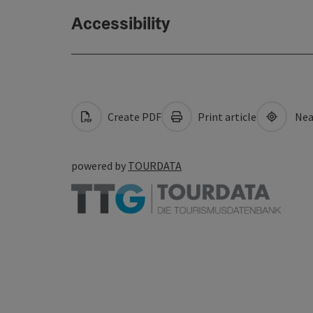
Accessibility
Create PDF
Print article
Nea
powered by
TOURDATA