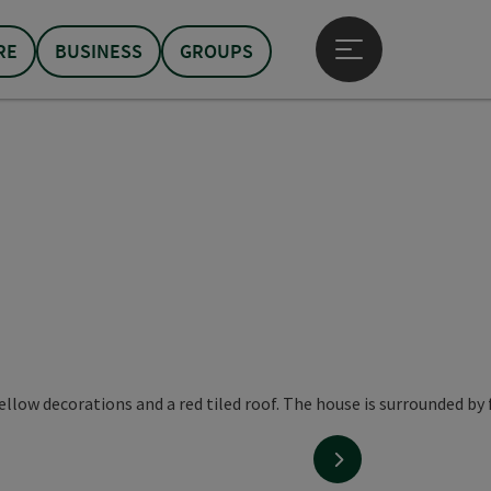
RE
BUSINESS
GROUPS
Open main menu
next slide