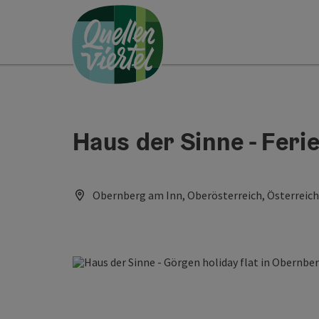
Accesskey
Accesskey
Accesskey
[0]
[1]
[2]
Haus der Sinne - Fer
Obernberg am Inn, Oberösterreich, Österreich