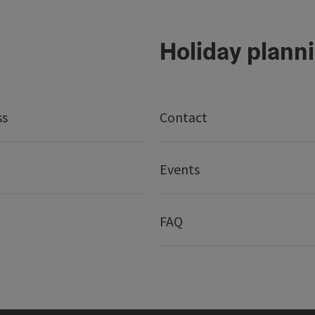
Holiday plann
ss
Contact
Events
FAQ