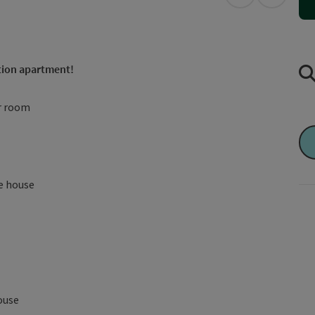
open in Googl
Open in
tion apartment!
ar room
he house
house