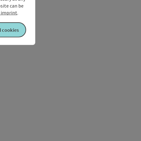
bsite can be
imprint
.
l cookies