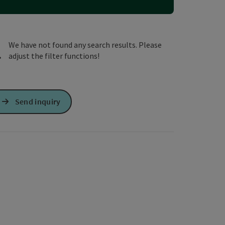
e Maps
 Apple Maps
We have not found any search results. Please
adjust the filter functions!
Send inquiry