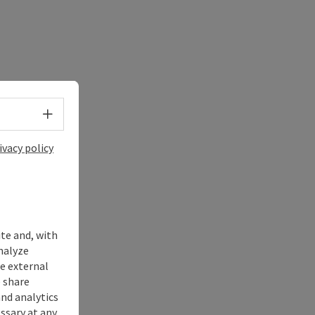
Select language - Open menu
ivacy policy
ite and, with
nalyze
te external
 share
and analytics
ssary at any