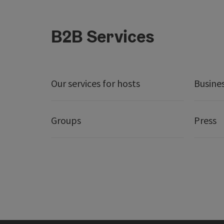
B2B Services
Our services for hosts
Busine
Groups
Press