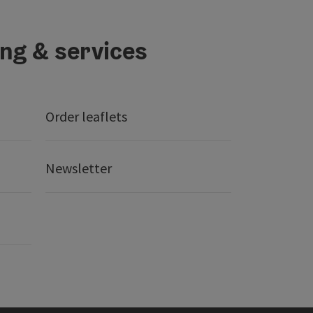
ing & services
Order leaflets
Newsletter