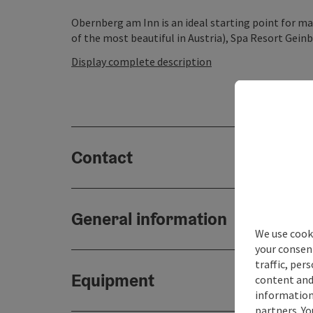
Obernberg am Inn is an ideal starting point for m
of the most beautiful in Austria), Spa Resort Geinbe
Display complete description
Contact
General information
We use cooki
your consen
traffic, per
Equipment
content and
information 
partners. Yo