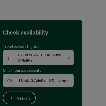
Check availability
Travel period / Nights
07.08.2026
-
09.08.2026
,
arrival and departure fields
2
Nights
Unit / Tour participants
1
Unit
,
2
Adults
,
0
Children
Number of units and person fields
Search