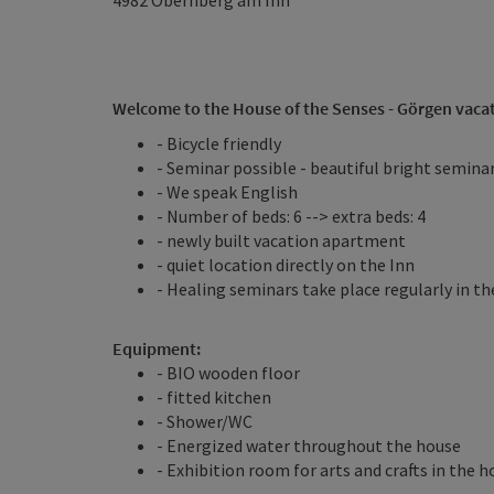
4982
Obernberg am Inn
Welcome to the House of the Senses - Görgen vaca
- Bicycle friendly
- Seminar possible - beautiful bright semin
- We speak English
- Number of beds: 6 --> extra beds: 4
- newly built vacation apartment
- quiet location directly on the Inn
- Healing seminars take place regularly in t
Equipment:
- BIO wooden floor
- fitted kitchen
- Shower/WC
- Energized water throughout the house
- Exhibition room for arts and crafts in the 