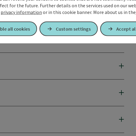
fect for the future. Further details on the services used on our we
r
privacy information
or in this cookie banner.
More about us in the
ble all cookies
Custom settings
Accept al