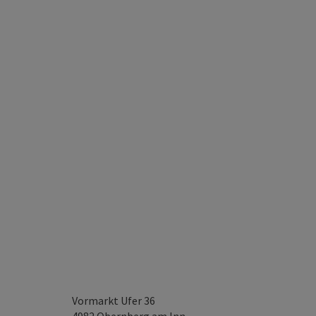
Vormarkt Ufer 36