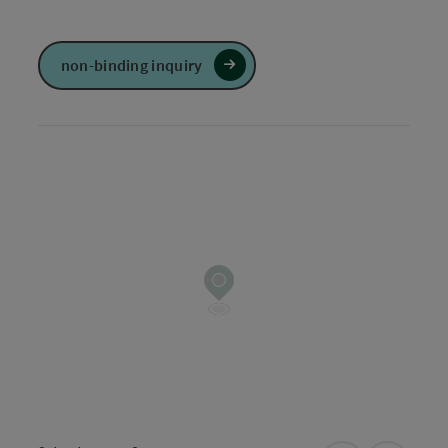
non-binding inquiry