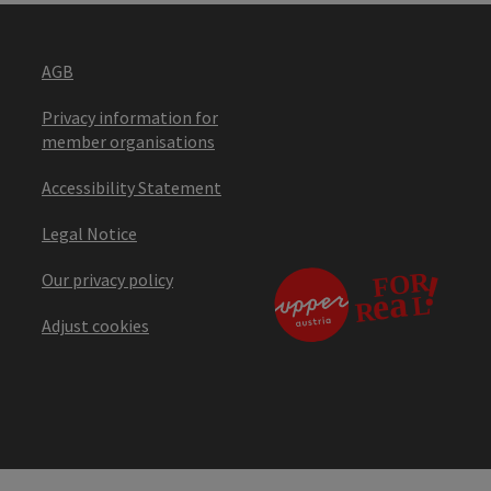
AGB
Privacy information for
member organisations
Accessibility Statement
Legal Notice
Our privacy policy
Adjust cookies