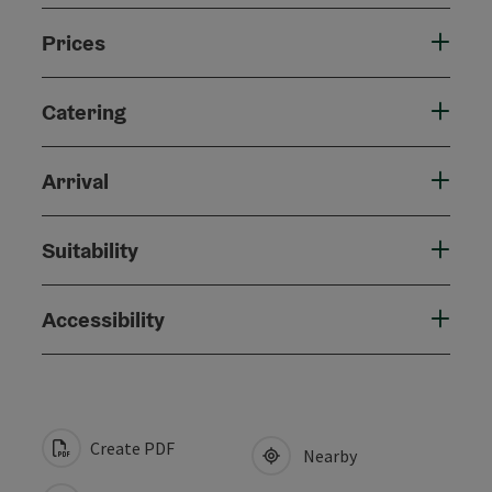
Prices
Catering
Arrival
Suitability
Accessibility
Create PDF
Nearby