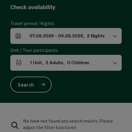
Check availability
Travel period / Nights
07.08.2026
-
09.08.2026
,
2
Nights
arrival and departure fields
Unit / Tour participants
1
Unit
,
2
Adults
,
0
Children
Number of units and person fields
Search
We have not found any search results. Please
adjust the filter functions!