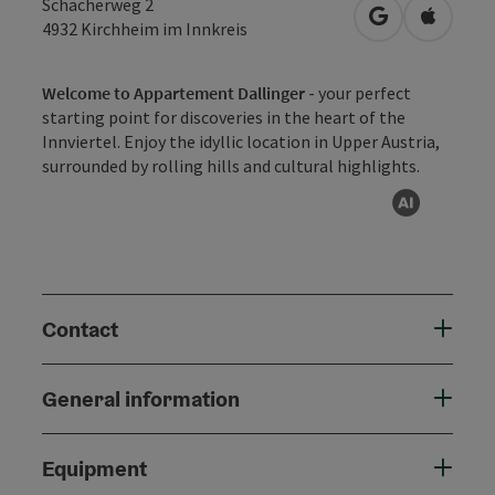
Schacherweg 2
open in Googl
Open in
4932
Kirchheim im Innkreis
Welcome to Appartement Dallinger
- your perfect
starting point for discoveries in the heart of the
Innviertel. Enjoy the idyllic location in Upper Austria,
surrounded by rolling hills and cultural highlights.
AI gen
Contact
General information
Equipment