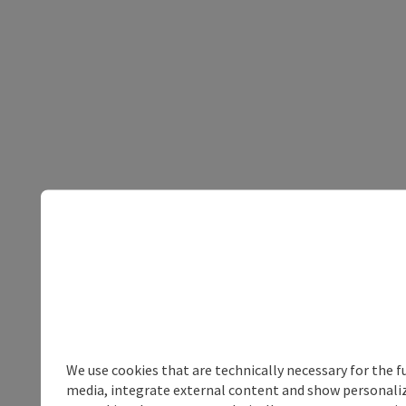
We use cookies that are technically necessary for the f
media, integrate external content and show personalize