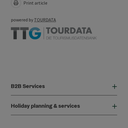
Print article
powered by
TOURDATA
B2B Services
B2B
Holiday planning & services
Holi