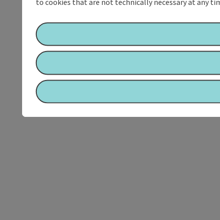
to cookies that are not technically necessary at any tim