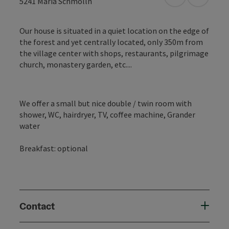
open in Googl
Open in
5241
Maria Schmolln
Our house is situated in a quiet location on the edge of
the forest and yet centrally located, only 350m from
the village center with shops, restaurants, pilgrimage
church, monastery garden, etc....
We offer a small but nice double / twin room with
shower, WC, hairdryer, TV, coffee machine, Grander
water
Breakfast: optional
Contact