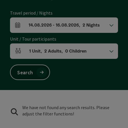
Travel period / Nights
14.08.2026
-
16.08.2026
,
2
Nights
arrival and departure fields
Unit / Tour participants
1
Unit
,
2
Adults
,
0
Children
Number of units and person fields
Search
We have not found any search results. Please
adjust the filter functions!