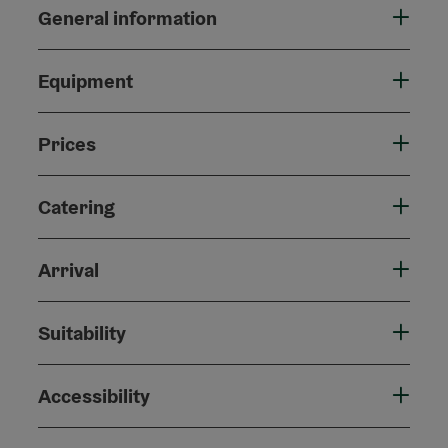
General information
Equipment
Prices
Catering
Arrival
Suitability
Accessibility