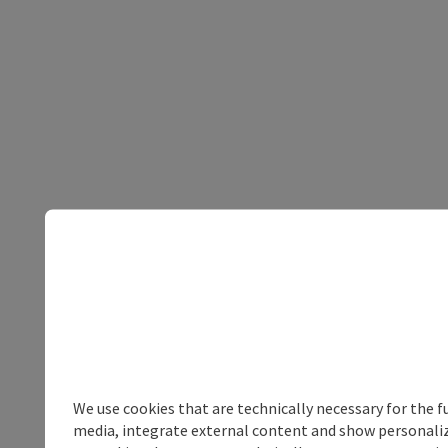
We use cookies that are technically necessary for the f
media, integrate external content and show personalize