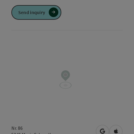
Send inquiry
Nr. 86