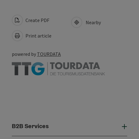
Create PDF
Nearby
Print article
powered by
TOURDATA
B2B Services
B2B