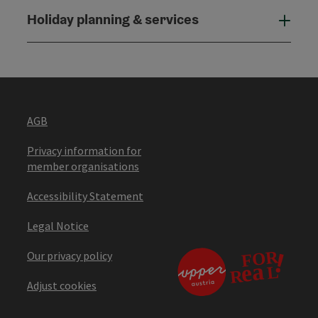
Holiday planning & services
Holi
AGB
Privacy information for
member organisations
Accessibility Statement
Legal Notice
Our privacy policy
Adjust cookies