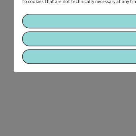
to cookies that are not technically necessary at any tim