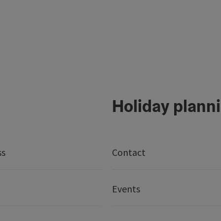
Holiday plann
ss
Contact
Events