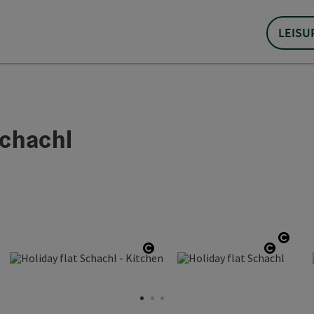
LEISU
chachl
en copyright
Open
copyright
Open copyright
Open c