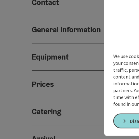
Contact
General information
Equipment
We use cooki
your consen
traffic, per
content and
Prices
information 
partners. Yo
time with ef
found in ou
Catering
Disa
Arrival