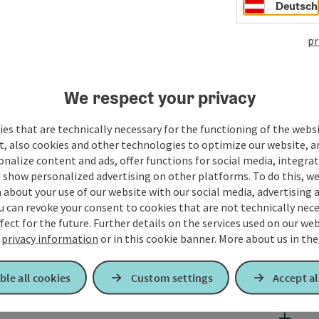
Deutsch
pr
We respect your privacy
es that are technically necessary for the functioning of the webs
t, also cookies and other technologies to optimize our website, a
sonalize content and ads, offer functions for social media, integra
 show personalized advertising on other platforms. To do this, we
about your use of our website with our social media, advertising 
u can revoke your consent to cookies that are not technically nece
fect for the future. Further details on the services used on our we
r
privacy information
or in this cookie banner.
More about us in the
ble all cookies
Custom settings
Accept al