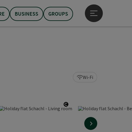
RE
BUSINESS
GROUPS
Open main menu
Wi-Fi
 copyright
opyright
Open copyright
next slide