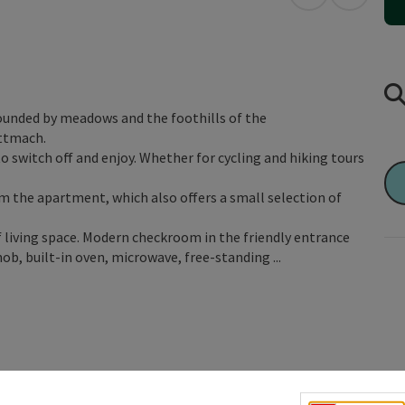
open in Googl
Open in
rounded by meadows and the foothills of the
ettmach.
to switch off and enjoy. Whether for cycling and hiking tours
m the apartment, which also offers a small selection of
living space. Modern checkroom in the friendly entrance
b, built-in oven, microwave, free-standing ...