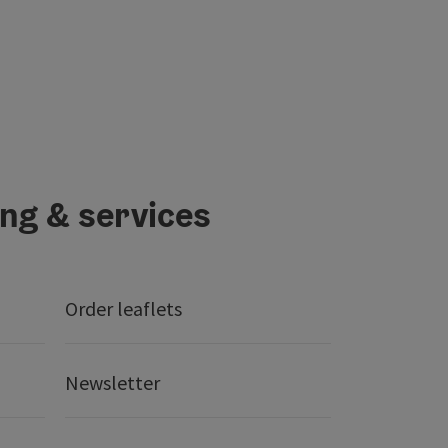
ing & services
Order leaflets
Newsletter