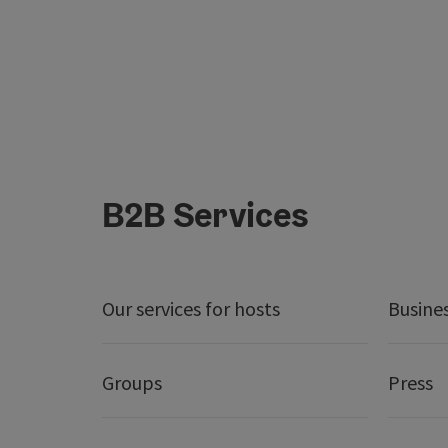
B2B Services
Our services for hosts
Busine
Groups
Press