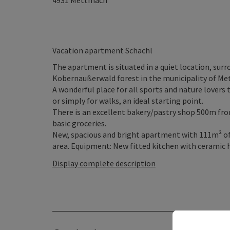
4931
Mettmach
Vacation apartment Schachl
The apartment is situated in a quiet location, sur
Kobernaußerwald forest in the municipality of M
A wonderful place for all sports and nature lovers 
or simply for walks, an ideal starting point.
There is an excellent bakery/pastry shop 500m fro
basic groceries.
New, spacious and bright apartment with 111m² of 
area. Equipment: New fitted kitchen with ceramic ho
Display complete description