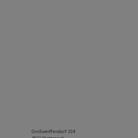
Großweiffendorf 104