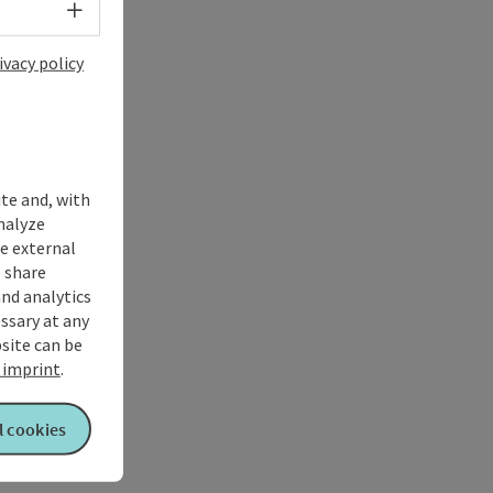
Select language - Open menu
ivacy policy
ite and, with
nalyze
te external
 share
and analytics
ssary at any
bsite can be
imprint
.
l cookies