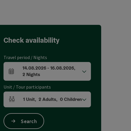
Check availability
Travel period / Nights
14.08.2026
-
16.08.2026
,
arrival and departure fields
2
Nights
Unit / Tour participants
1
Unit
,
2
Adults
,
0
Children
Number of units and person fields
Search