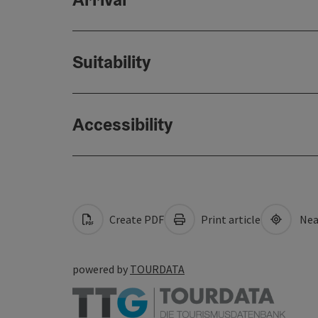
Suitability
Accessibility
Create PDF
Print article
Nea
powered by
TOURDATA