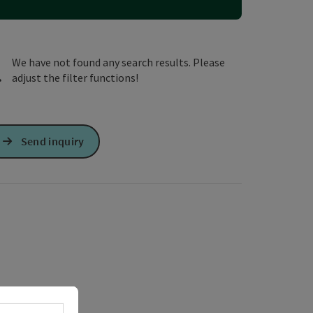
e Maps
 Apple Maps
We have not found any search results. Please
adjust the filter functions!
Send inquiry