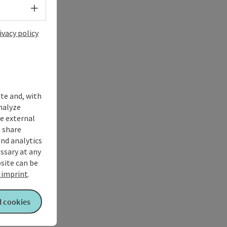
Select language - Open menu
ivacy policy
ite and, with
nalyze
te external
 share
and analytics
ssary at any
bsite can be
imprint
.
l cookies