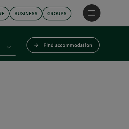
RE
BUSINESS
GROUPS
Open main menu
Find accommodation