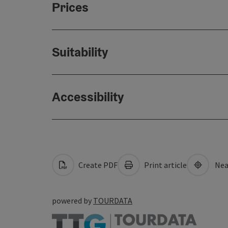
Prices
Suitability
Accessibility
Create PDF
Print article
Nea
powered by
TOURDATA