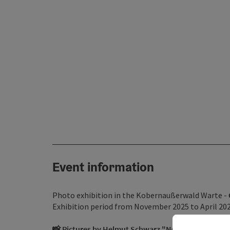
Event information
Photo exhibition in the Kobernaußerwald Warte -
Exhibition period from November 2025 to April 20
📸 Pictures by Helmut Schwarz "NATURRESERVAT