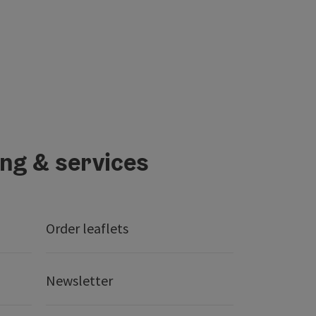
ing & services
Order leaflets
Newsletter