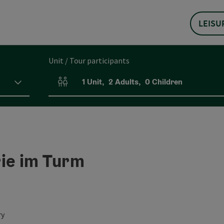
LEISU
Unit / Tour participants
1
Unit
,
2
Adults
,
0
Children
Number of units and person fields
rie im Turm
ry