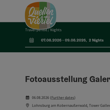
Accesskey
Accesskey
Accesskey
[0]
[1]
[2]
Travel period / Nights
07.08.2026
-
09.08.2026
,
2
Nights
arrival and departure fields
Fotoausstellung Gale
06.08.2026 (
Further dates
)
Lohnsburg am Kobernaußerwald, Tower Galle