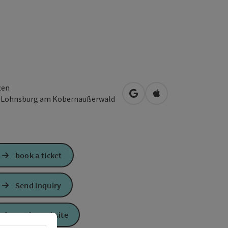
zen
open in Google Maps
Open in Apple Map
3
Lohnsburg am Kobernaußerwald
book a ticket
Send inquiry
To the website