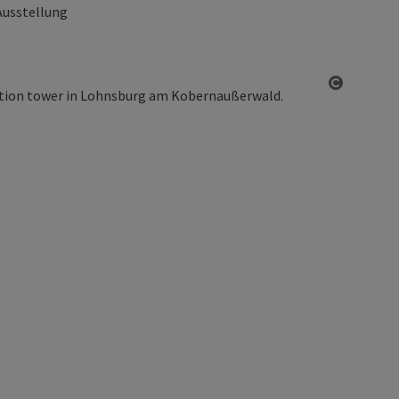
Ausstellung
Open co