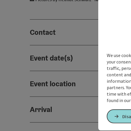
Contact
We use cooki
Event date(s)
your consen
traffic, per
content and
information 
Event location
partners. Yo
time with ef
found in ou
Arrival
Disa