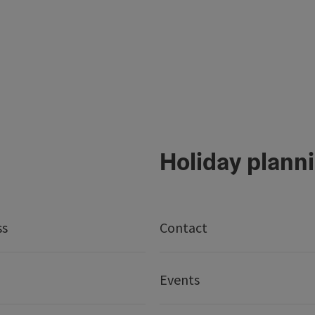
Holiday plann
ss
Contact
Events