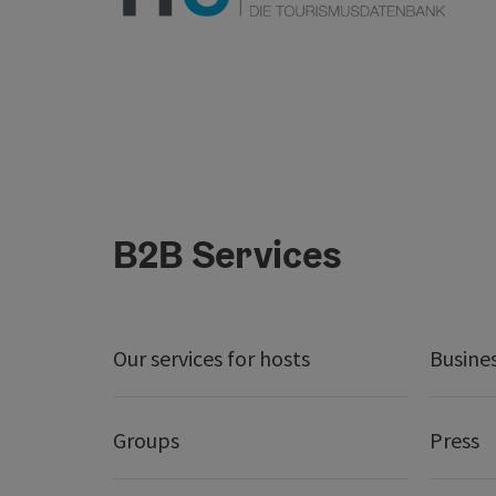
B2B Services
Our services for hosts
Busine
Groups
Press