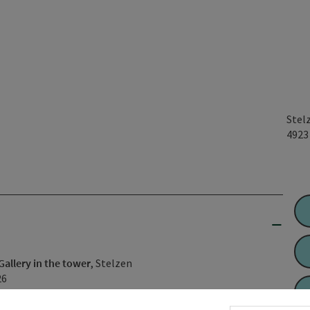
Stel
492
Gallery in the tower
, Stelzen
26
 MASAI MARA" 📸