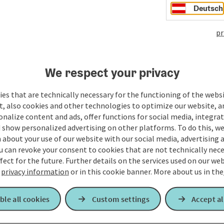
Deutsch
pr
We respect your privacy
es that are technically necessary for the functioning of the webs
t, also cookies and other technologies to optimize our website, a
sonalize content and ads, offer functions for social media, integra
 show personalized advertising on other platforms. To do this, we
about your use of our website with our social media, advertising 
u can revoke your consent to cookies that are not technically nece
fect for the future. Further details on the services used on our we
r
privacy information
or in this cookie banner.
More about us in the
ble all cookies
Custom settings
Accept al