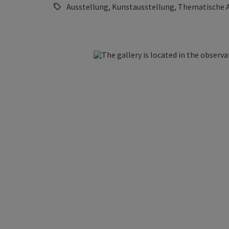
Ausstellung, Kunstausstellung, Thematische 