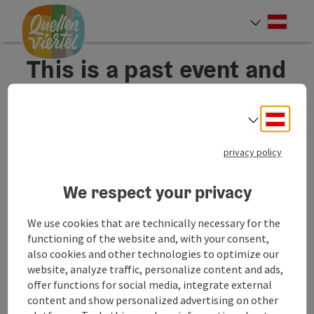
Accesskey
Accesskey
Accesskey
[0]
[1]
[2]
Deut
Select
This is a past event and
therefore not
displayed anymore.
Deuts
Select
privacy policy
We respect your privacy
We use cookies that are technically necessary for the
functioning of the website and, with your consent,
also cookies and other technologies to optimize our
B2B Services
B2B
website, analyze traffic, personalize content and ads,
offer functions for social media, integrate external
content and show personalized advertising on other