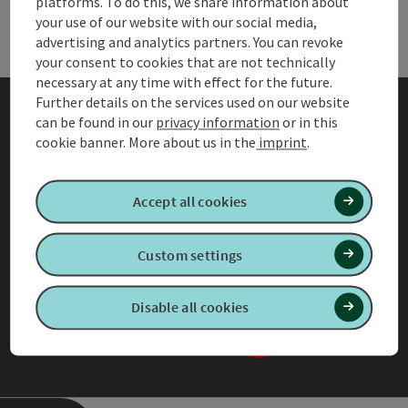
Holiday planning & services
platforms. To do this, we share information about
Holi
your use of our website with our social media,
advertising and analytics partners. You can revoke
your consent to cookies that are not technically
necessary at any time with effect for the future.
Further details on the services used on our website
can be found in our
privacy information
or in this
AGB
cookie banner.
More about us in the
imprint
.
Privacy information for
member organisations
Accept all cookies
Accessibility Statement
Custom settings
Legal Notice
Our privacy policy
Disable all cookies
Adjust cookies