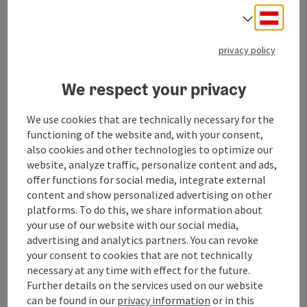
Deuts
Select
Send inquiry
privacy policy
To the website
We respect your privacy
We use cookies that are technically necessary for the
functioning of the website and, with your consent,
Contact
also cookies and other technologies to optimize our
website, analyze traffic, personalize content and ads,
offer functions for social media, integrate external
Event date(s)
content and show personalized advertising on other
platforms. To do this, we share information about
your use of our website with our social media,
Event location
advertising and analytics partners. You can revoke
your consent to cookies that are not technically
necessary at any time with effect for the future.
Arrival
Further details on the services used on our website
can be found in our
privacy information
or in this