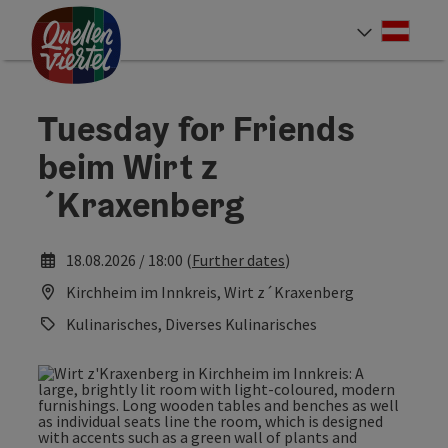
Accesskey
Accesskey
Accesskey
[0]
[1]
[2]
Deut
Select
Tuesday for Friends
beim Wirt z
´Kraxenberg
18.08.2026 / 18:00 (
Further dates
)
Kirchheim im Innkreis, Wirt z´Kraxenberg
Kulinarisches, Diverses Kulinarisches