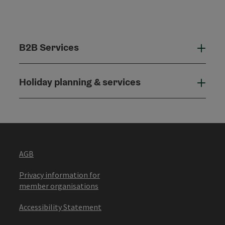
B2B Services
B2B
Holiday planning & services
Holi
AGB
Privacy information for
member organisations
Accessibility Statement