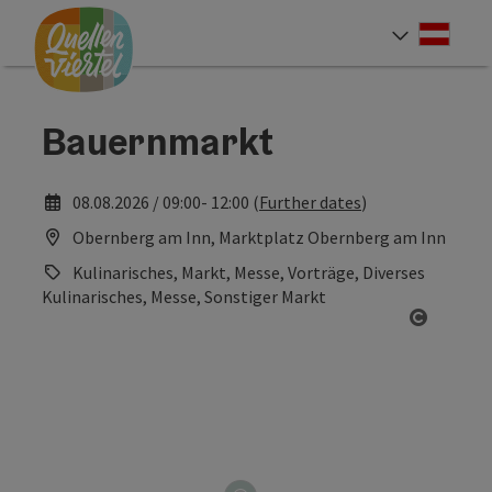
Accesskey
Accesskey
Accesskey
[0]
[1]
[2]
Deut
Select
Bauernmarkt
08.08.2026 / 09:00- 12:00 (
Further dates
)
Obernberg am Inn, Marktplatz Obernberg am Inn
Kulinarisches, Markt, Messe, Vorträge, Diverses
Kulinarisches, Messe, Sonstiger Markt
Open co