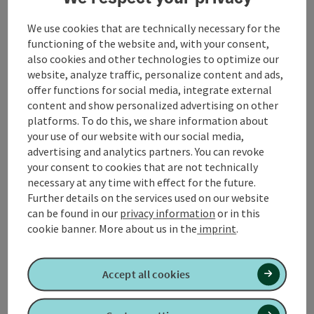
Event location
We use cookies that are technically necessary for the
functioning of the website and, with your consent,
Arrival
also cookies and other technologies to optimize our
website, analyze traffic, personalize content and ads,
offer functions for social media, integrate external
Prices
content and show personalized advertising on other
platforms. To do this, we share information about
your use of our website with our social media,
Suitability
advertising and analytics partners. You can revoke
your consent to cookies that are not technically
necessary at any time with effect for the future.
Accessibility
Further details on the services used on our website
can be found in our
privacy information
or in this
cookie banner.
More about us in the
imprint
.
Create PDF
Nearby
Accept all cookies
Print article