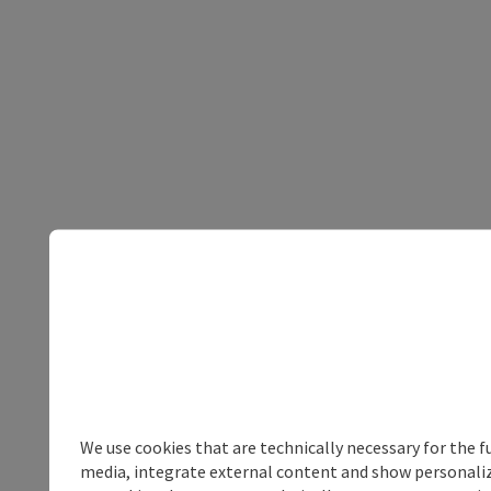
We use cookies that are technically necessary for the f
media, integrate external content and show personalize