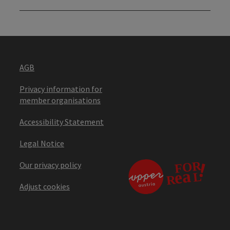
AGB
Privacy information for
member organisations
Accessibility Statement
Legal Notice
Our privacy policy
Adjust cookies