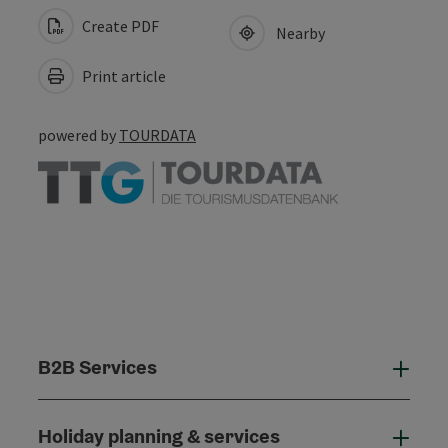
Create PDF
Nearby
Print article
powered by
TOURDATA
B2B Services
B2B
Holiday planning & services
Holi