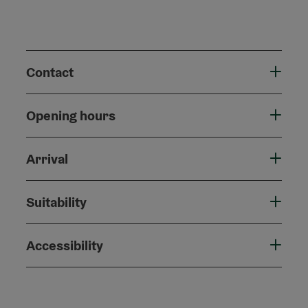
Contact
Opening hours
Arrival
Suitability
Accessibility