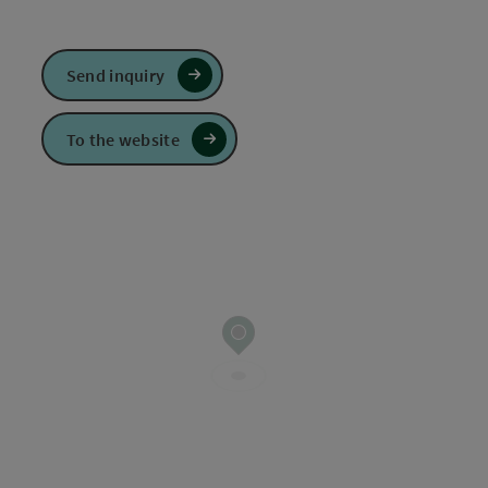
Send inquiry
To the website