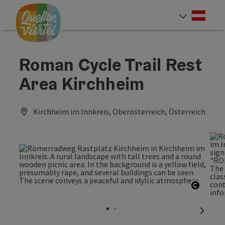
Accesskey
Accesskey
Accesskey
[0]
[1]
[2]
Deut
Select
Roman Cycle Trail Rest
Area Kirchheim
Kirchheim im Innkreis, Oberösterreich, Österreich
Open c
next sl