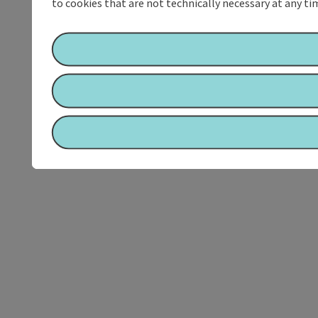
to cookies that are not technically necessary at any tim