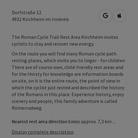
Dorfstraße 12
open in Googl
Open in
4932
Kirchheim im Innkreis
The Roman Cycle Trail Rest Area Kirchheim invites
cyclists to stay and recover new energy.
On the route you will find many Roman cycle path
resting places, which invite you to linger - for children
There are of course own, child-friendly rest areas and
for the thirsty for knowledge are information boards
on site, on it is the entire route, the point of view in
which the cyclist just rested and described the history
of the Romans in this place. Experience history, enjoy
scenery and people, this family adventure is called
Römerradweg.
Nearest rest area direction Enns:
approx. 7,3 km ...
Display complete description