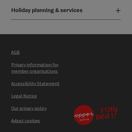
Holiday planning & services
Holi
AGB
Privacy information for
member organisations
Accessibility Statement
Legal Notice
Our privacy policy
Adjust cookies