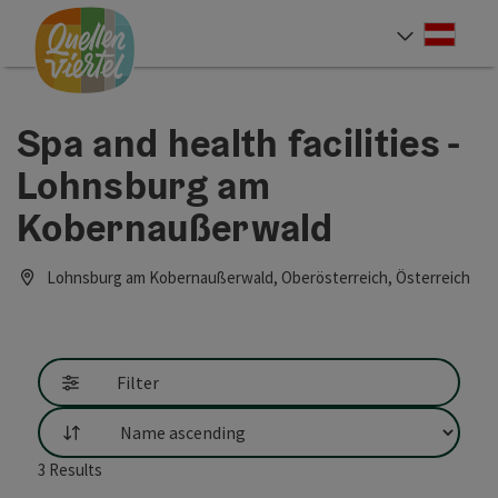
Accesskey
Accesskey
Accesskey
[0]
[1]
[2]
Deut
Select
Spa and health facilities -
Lohnsburg am
Kobernaußerwald
Lohnsburg am Kobernaußerwald, Oberösterreich, Österreich
Filter
List
3
Results