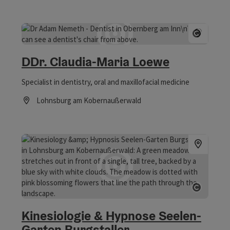
Open 
DDr. Claudia-Maria Loewe
Specialist in dentistry, oral and maxillofacial medicine
Lohnsburg am Kobernaußerwald
Opening hours
Open 
Kinesiologie & Hypnose Seelen-
Garten Burgstaller