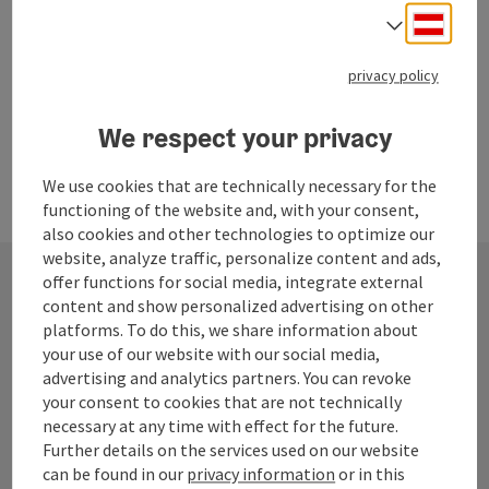
Opening hours
Open on Mondays
Open on Tuesdays
Open on Wednesdays
Open on Fridays
Open on Saturdays
MO
TU
WE
FR
SA
Deuts
Select
privacy policy
We respect your privacy
We use cookies that are technically necessary for the
functioning of the website and, with your consent,
also cookies and other technologies to optimize our
website, analyze traffic, personalize content and ads,
offer functions for social media, integrate external
content and show personalized advertising on other
Contact
platforms. To do this, we share information about
your use of our website with our social media,
advertising and analytics partners. You can revoke
your consent to cookies that are not technically
Tourismusverband Quellenviertel
necessary at any time with effect for the future.
Further details on the services used on our website
Promenade 2
can be found in our
privacy information
or in this