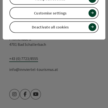
Contact
Customise settings
Tourismusverband Quellenviertel c/o
S'INNVIERTEL Tourismus
Deactivate all cookies
Promenade 2
4701 Bad Schallerbach
+43 (0) 7723/8555
info@innviertel-tourismus.at
Instagram
Facebook
YouTube