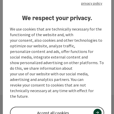
privacy policy
We respect your privacy.
We use cookies that are technically necessary for the
functioning of the website and, with
your consent, also cookies and other technologies to
Please enter a search term
optimize our website, analyze traffic,
personalize content and ads, offer functions for
social media, integrate external content and
show personalized advertising on other platforms. To
do this, we share information about
your use of our website with our social media,
advertising and analytics partners. You can
revoke your consent to cookies that are not
technically necessary at any time with effect for
the future.
Accept all cookies