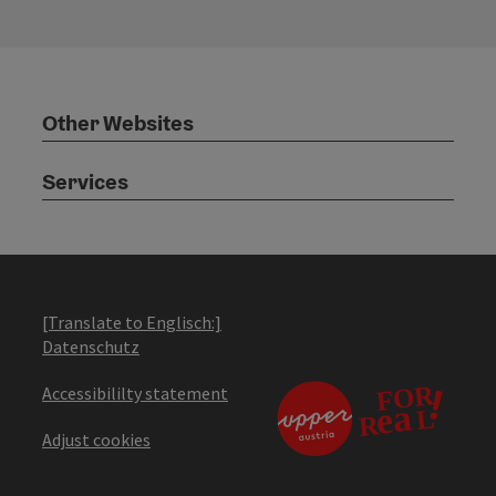
Other Websites
Services
[Translate to Englisch:]
Datenschutz
Accessibililty statement
Adjust cookies