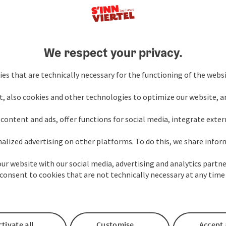
We respect your privacy.
Your Enquiry to the s'
es that are technically necessary for the functioning of the webs
t, also cookies and other technologies to optimize our website, a
Fields marked with an asterisk (
*
) are obligatory
content and ads, offer functions for social media, integrate exte
alized advertising on other platforms. To do this, we share info
Prename
Surname
our website with our social media, advertising and analytics partne
consent to cookies that are not technically necessary at any time
Non-binding inquiry
*
tivate all
Customise
Accept 