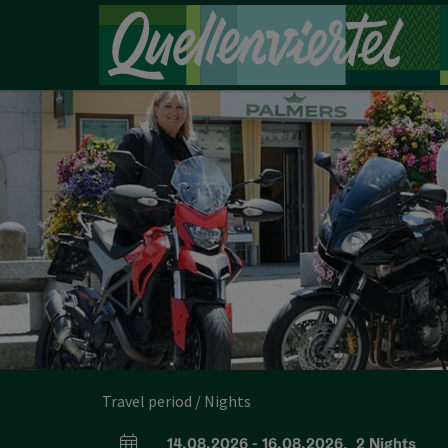
Accesskey
Accesskey
Accesskey
[0]
[1]
[2]
Travel period / Nights
14.08.2026
-
16.08.2026
,
2
Nights