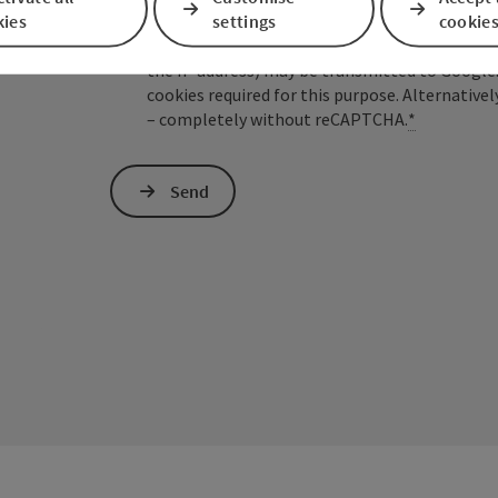
kies
settings
cookie
To protect against spam, Google reCAPTCHA is 
the IP address) may be transmitted to Google
cookies required for this purpose. Alternativel
– completely without reCAPTCHA.
*
Send