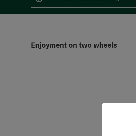
arrival and departure fields
Enjoyment on two wheels