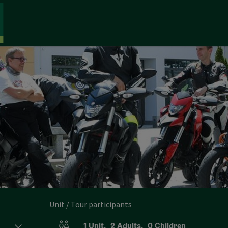
Unit / Tour participants
1
Unit
,
2
Adults
,
0
Children