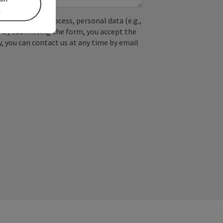
s
used. In the process, personal data (e.g.,
. By submitting the form, you accept the
y, you can contact us at any time by email