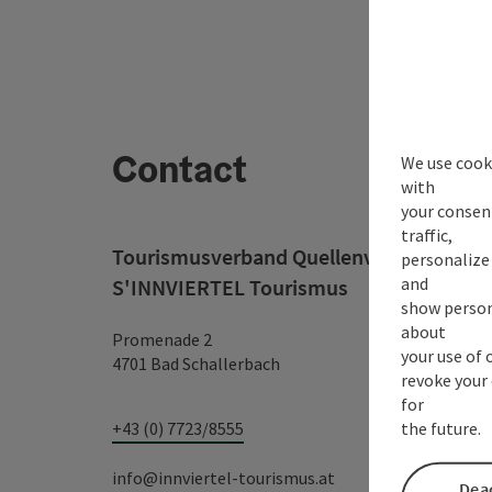
Contact
We use cooki
with
your consen
traffic,
Tourismusverband Quellenviertel c/o
personalize 
and
S'INNVIERTEL Tourismus
show person
about
Promenade 2
your use of 
4701 Bad Schallerbach
revoke your 
for
the future.
+43 (0) 7723/8555
info@innviertel-tourismus.at
Deac