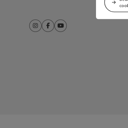
coo
Instagram
Facebook
YouTube