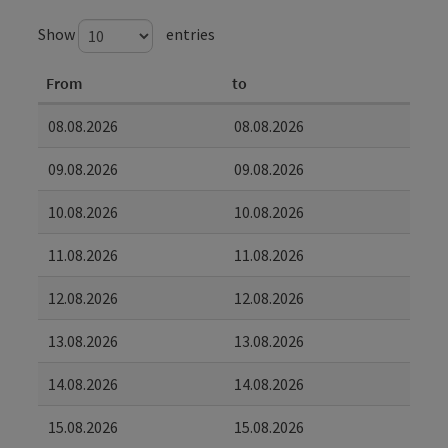
Show
entries
From
to
08.08.2026
08.08.2026
09.08.2026
09.08.2026
10.08.2026
10.08.2026
11.08.2026
11.08.2026
12.08.2026
12.08.2026
13.08.2026
13.08.2026
14.08.2026
14.08.2026
15.08.2026
15.08.2026