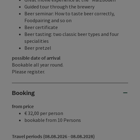
Guided tour through the brewery
Beer seminar: How to taste beer correctly,
Foodpairing and so on
Beer certificate
Beer tasting: two classic beer types and four
specialities
Beer pretzel
possible date of arrival
Bookable all year round.
Please register.
Booking
from price
€ 32,00 per person
bookable from 10 Persons
Travel periods (08.08.2026 - 08.08.2028)