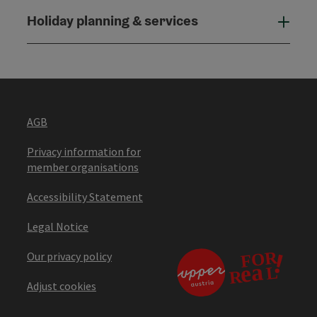
Holiday planning & services
Holi
AGB
Privacy information for
member organisations
Accessibility Statement
Legal Notice
Our privacy policy
Adjust cookies