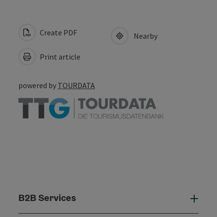
Create PDF
Nearby
Print article
powered by
TOURDATA
B2B Services
B2B