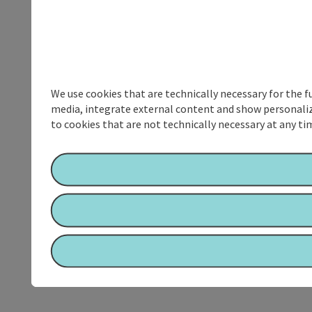
We use cookies that are technically necessary for the f
media, integrate external content and show personalize
to cookies that are not technically necessary at any tim