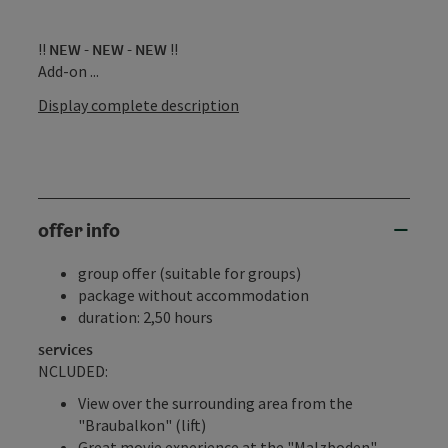
‼
NEW - NEW - NEW
‼
Add-on ...
Display complete description
offer info
group offer (suitable for groups)
package without accommodation
duration: 2,50 hours
services
NCLUDED:
View over the surrounding area from the
"Braubalkon" (lift)
Great movie experience at the "Malzboden"