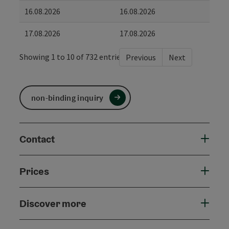
16.08.2026
16.08.2026
17.08.2026
17.08.2026
Showing 1 to 10 of 732 entries
Previous
Next
non-binding inquiry
Contact
Prices
Discover more