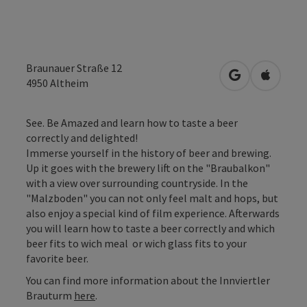
Braunauer Straße 12
open in Googl
Open in
4950
Altheim
See. Be Amazed and learn how to taste a beer
correctly and delighted!
Immerse yourself in the history of beer and brewing.
Up it goes with the brewery lift on the "Braubalkon"
with a view over surrounding countryside. In the
"Malzboden" you can not only feel malt and hops, but
also enjoy a special kind of film experience. Afterwards
you will learn how to taste a beer correctly and which
beer fits to wich meal or wich glass fits to your
favorite beer.
You can find more information about the Innviertler
Brauturm
here
.