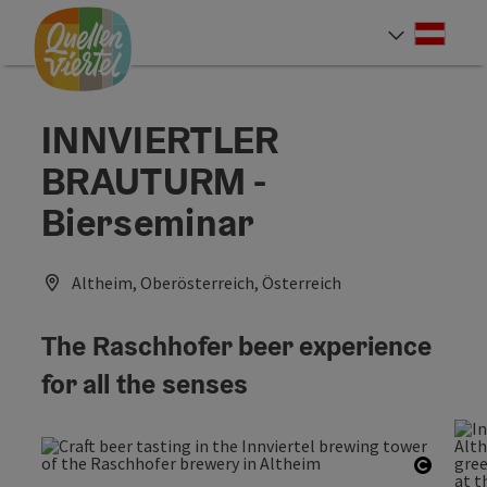
Accesskey
Accesskey
Accesskey
[0]
[1]
[2]
Deut
Select
INNVIERTLER
BRAUTURM -
Bierseminar
Altheim, Oberösterreich, Österreich
The Raschhofer beer experience
for all the senses