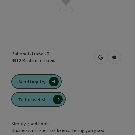
Bahnhofstraße 20
open in Google
Open in 
4910
Ried im Innkreis
Send inquiry
To the website
Simply good books.
Bücherwurm Ried has been offering you good