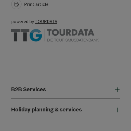
Print article
powered by
TOURDATA
B2B Services
B2B
Holiday planning & services
Holi