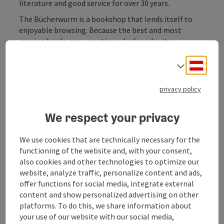
literature and good service for over 30 years.
The Bücherwurm is a bookshop that lends itself to
enjoyable browsing. Because the best and most
moving books can sometimes be found quite
unexpectedly. The range is selected with love and
includes the following areas, among others:
Deuts
Select
Fiction, classic and modern literature
English-language novels
privacy policy
crime novels
Children's books
We respect your privacy
History & Politics
Foreign countries and peoples
We use cookies that are technically necessary for the
World Religions
functioning of the website and, with your consent,
Philosophy, Psychology & Education
also cookies and other technologies to optimize our
Healthy living
website, analyze traffic, personalize content and ads,
Magazines & CDs
offer functions for social media, integrate external
content and show personalized advertising on other
platforms. To do this, we share information about
your use of our website with our social media,