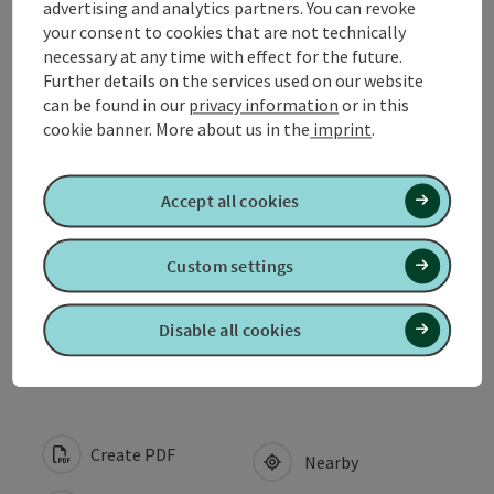
advertising and analytics partners. You can revoke
your consent to cookies that are not technically
Contact
necessary at any time with effect for the future.
Further details on the services used on our website
can be found in our
privacy information
or in this
Opening hours
cookie banner.
More about us in the
imprint
.
Arrival
Accept all cookies
Suitability
Custom settings
Accessibility
Disable all cookies
Create PDF
Nearby