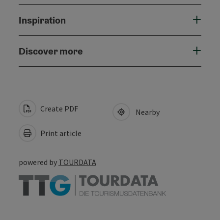
Inspiration
Discover more
Create PDF
Nearby
Print article
powered by
TOURDATA