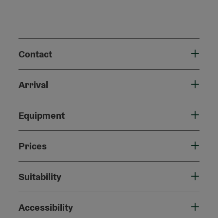
Contact
Arrival
Equipment
Prices
Suitability
Accessibility