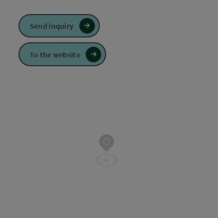
Send inquiry
To the website