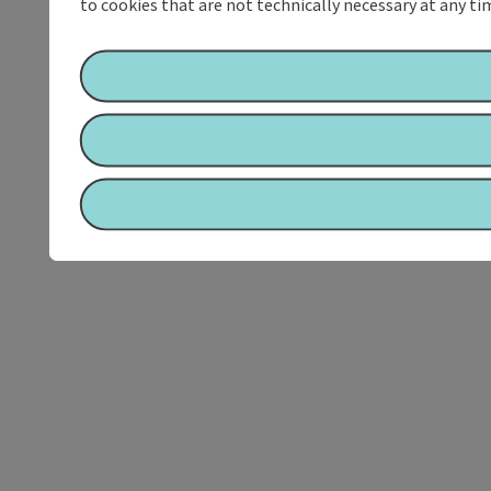
to cookies that are not technically necessary at any tim