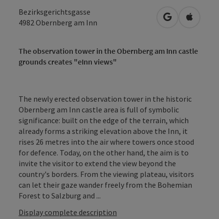
Bezirksgerichtsgasse
open in Googl
Open in
4982
Obernberg am Inn
The observation tower in the Obernberg am Inn castle
grounds creates "eInn views"
The newly erected observation tower in the historic
Obernberg am Inn castle area is full of symbolic
significance: built on the edge of the terrain, which
already forms a striking elevation above the Inn, it
rises 26 metres into the air where towers once stood
for defence. Today, on the other hand, the aim is to
invite the visitor to extend the view beyond the
country's borders. From the viewing plateau, visitors
can let their gaze wander freely from the Bohemian
Forest to Salzburg and ...
Display complete description