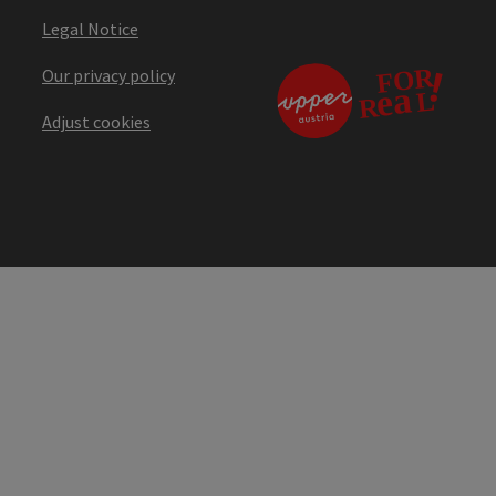
Legal Notice
Our privacy policy
Adjust cookies