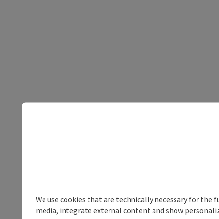
We use cookies that are technically necessary for the f
media, integrate external content and show personalize