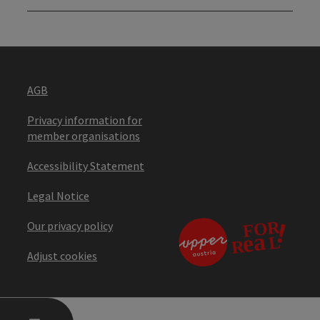
AGB
Privacy information for
member organisations
Accessibility Statement
Legal Notice
Our privacy policy
Adjust cookies