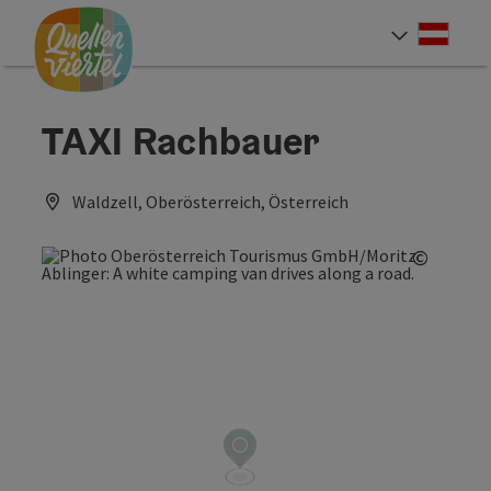
Accesskey
Accesskey
Accesskey
[0]
[1]
[2]
Deut
Select
TAXI Rachbauer
Waldzell, Oberösterreich, Österreich
©
Open c