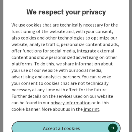
Contact
We respect your privacy
We use cookies that are technically necessary for the
Opening hours
functioning of the website and, with your consent,
also cookies and other technologies to optimize our
website, analyze traffic, personalize content and ads,
Arrival
offer functions for social media, integrate external
content and show personalized advertising on other
platforms. To do this, we share information about
Prices
your use of our website with our social media,
advertising and analytics partners. You can revoke
your consent to cookies that are not technically
Suitability
necessary at any time with effect for the future.
Further details on the services used on our website
can be found in our
privacy information
or in this
Accessibility
cookie banner.
More about us in the
imprint
.
Accept all cookies