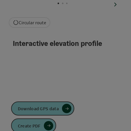
next sli
Circular route
Interactive elevation profile
Download GPS data
Create PDF