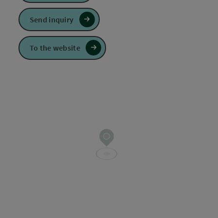
Send inquiry
To the website