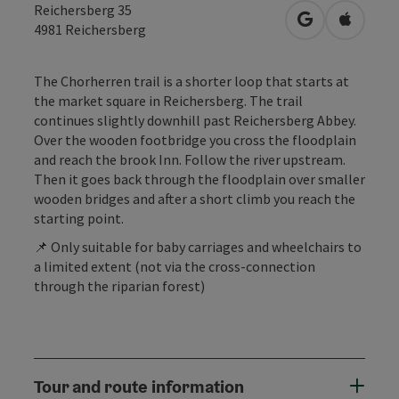
Reichersberg 35
open in Googl
Open in
4981
Reichersberg
The Chorherren trail is a shorter loop that starts at
the market square in Reichersberg. The trail
continues slightly downhill past Reichersberg Abbey.
Over the wooden footbridge you cross the floodplain
and reach the brook Inn. Follow the river upstream.
Then it goes back through the floodplain over smaller
wooden bridges and after a short climb you reach the
starting point.
📌 Only suitable for baby carriages and wheelchairs to
a limited extent (not via the cross-connection
through the riparian forest)
Tour and route information