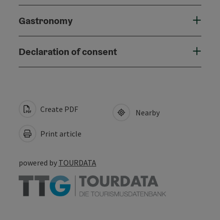
Gastronomy
Declaration of consent
Create PDF
Nearby
Print article
powered by
TOURDATA