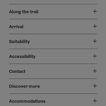
Along the trail
Arrival
Suitability
Accessibility
Contact
Discover more
Accommodations