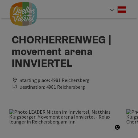
Accesskey
Accesskey
Accesskey
[0]
[1]
[2]
Deut
Select
CHORHERRENWEG |
movement arena
INNVIERTEL
Starting place:
4981 Reichersberg
Destination:
4981 Reichersberg
Open co