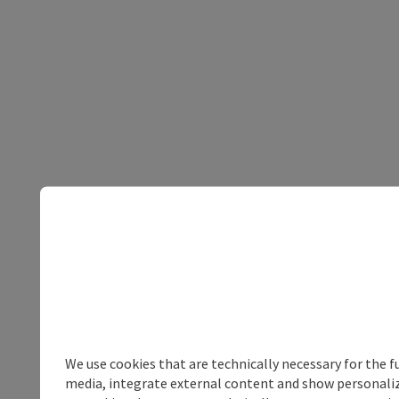
We use cookies that are technically necessary for the f
media, integrate external content and show personalize