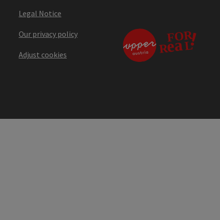
Legal Notice
Our privacy policy
Adjust cookies