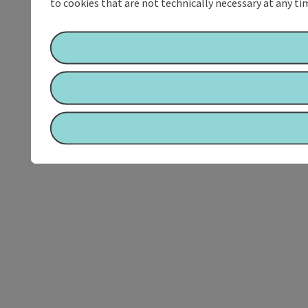
to cookies that are not technically necessary at any tim