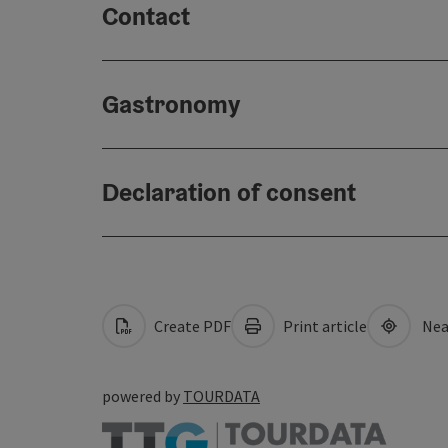
Contact
Gastronomy
Declaration of consent
Create PDF
Print article
Nea
powered by
TOURDATA