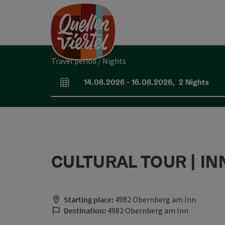
Accesskey
Accesskey
Accesskey
[0]
[1]
[2]
Travel period / Nights
14.08.2026
-
16.08.2026
,
2
Nights
arrival and departure fields
CULTURAL TOUR | IN
Starting place:
4982 Obernberg am Inn
Destination:
4982 Obernberg am Inn