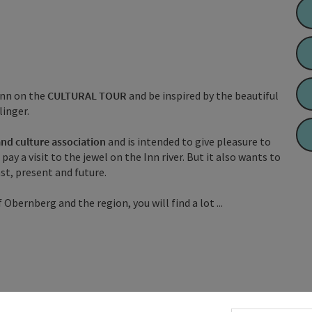
Inn on the
CULTURAL TOUR
and be inspired by the beautiful
linger.
and culture association
and is intended to give pleasure to
y a visit to the jewel on the Inn river. But it also wants to
t, present and future.
 Obernberg and the region, you will find a lot ...