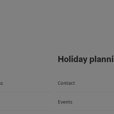
Holiday plann
ss
Contact
Events