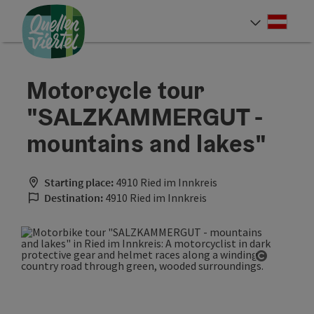
Accesskey
Accesskey
Accesskey
[0]
[1]
[2]
Deut
Select
Motorcycle tour
"SALZKAMMERGUT -
mountains and lakes"
Starting place:
4910 Ried im Innkreis
Destination:
4910 Ried im Innkreis
Open cop