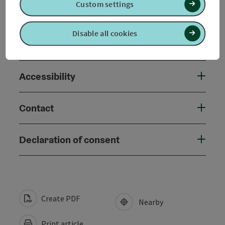
Custom settings
Prices
Disable all cookies
Suitability
Accessibility
Contact
Declaration of consent
Create PDF
Nearby
Print article