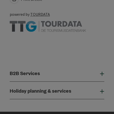
powered by
TOURDATA
B2B Services
B2B
Holiday planning & services
Holi