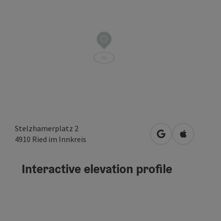
Stelzhamerplatz 2
open in Google
Open in A
4910
Ried im Innkreis
Interactive elevation profile