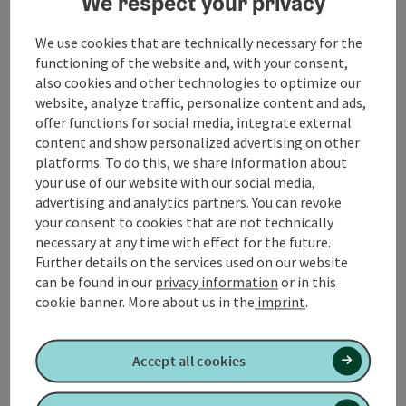
We respect your privacy
Attersee and Mondsee to get to St. Gilgen. We touch
the Lake Wolfgangsee and drive in Strobl to the
We use cookies that are technically necessary for the
Postalm. For € 6.00 toll, a great ascent and an
functioning of the website and, with your consent,
impressive panorama await us. The cozy alpine
also cookies and other technologies to optimize our
pastures and inns spoil their guests.
website, analyze traffic, personalize content and ads,
offer functions for social media, integrate external
We cross the Postalm and drive via Abtenau and Gosau
content and show personalized advertising on other
to Bad Hall. Lake Hallstatt and its town are world
platforms. To do this, we share information about
famous. If you are in ...
your use of our website with our social media,
Display complete description
advertising and analytics partners. You can revoke
your consent to cookies that are not technically
necessary at any time with effect for the future.
Further details on the services used on our website
can be found in our
privacy information
or in this
cookie banner.
More about us in the
imprint
.
Tour and route information
Accept all cookies
Arrival