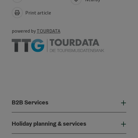
Print article
powered by
TOURDATA
B2B Services
B2B
Holiday planning & services
Holi