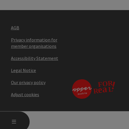
AGB
Privacy information for
member organisations
Accessibility Statement
Legal Notice
Our privacy policy
Adjust cookies
OPEN MAIN MENU
MENU