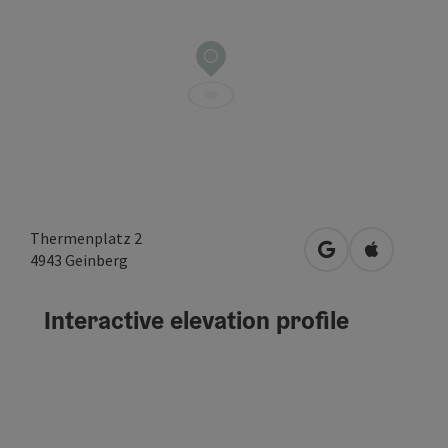
Thermenplatz 2
open in Google
Open in A
4943
Geinberg
Interactive elevation profile