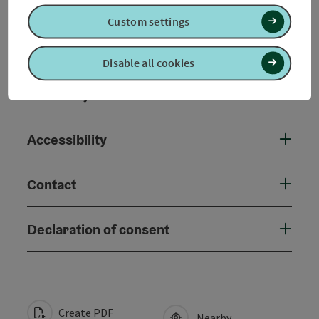
Arrival
Custom settings
Prices
Disable all cookies
Suitability
Accessibility
Contact
Declaration of consent
Create PDF
Nearby