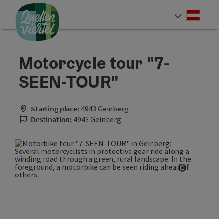
Accesskey
Accesskey
Accesskey
[0]
[1]
[2]
Deut
Select
Motorcycle tour "7-
SEEN-TOUR"
Starting place:
4943 Geinberg
Destination:
4943 Geinberg
Open cop