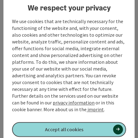
We respect your privacy
We have to backtrack a bit to get to
Gmunden
at the
lake
Traunsee
.
Castle Ort
invites to stay. In Ebensee we
We use cookies that are technically necessary for the
drive to the
Langbath lakes
. Here the road ends and
functioning of the website and, with your consent,
the turquoise green front Langbarth lake is a natural
also cookies and other technologies to optimize our
jewel.
website, analyze traffic, personalize content and ads,
offer functions for social media, integrate external
Through the famous Weißenbachtal we reach the lake
content and show personalized advertising on other
Attersee
, the lake
Mondsee
, further the lake
platforms. To do this, we share information about
Wallersee
, the
Obertrumer lake
and the lake
Mattsee
.
your use of our website with our social media,
...
advertising and analytics partners. You can revoke
Display complete description
your consent to cookies that are not technically
necessary at any time with effect for the future.
Further details on the services used on our website
can be found in our
privacy information
or in this
cookie banner.
More about us in the
imprint
.
Tour and route information
Accept all cookies