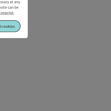
ssary at any
bsite can be
imprint
.
l cookies