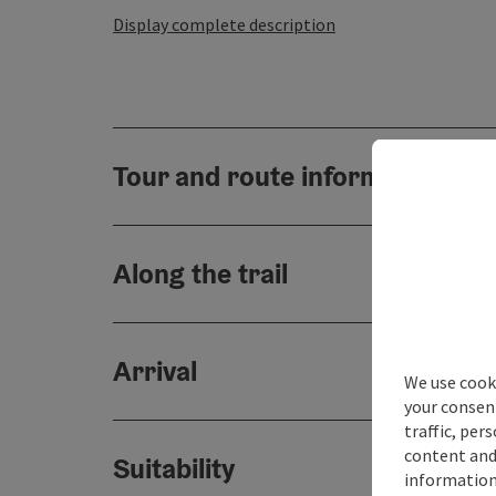
Display complete description
Tour and route information
Along the trail
Arrival
We use cooki
your consen
traffic, per
content and
Suitability
information 