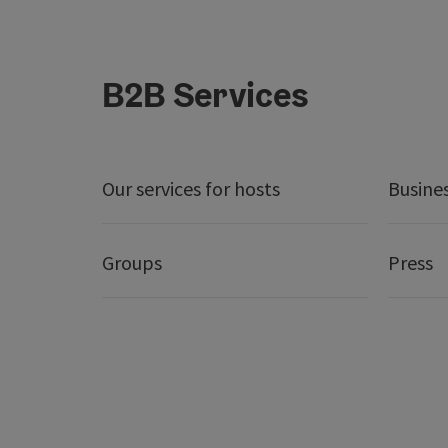
B2B Services
Our services for hosts
Busine
Groups
Press