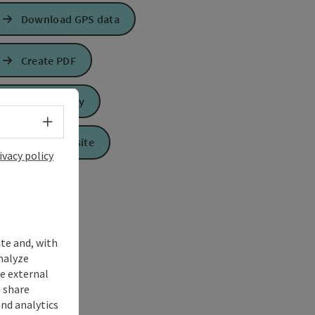
Download GPS data
Create PDF
Send inquiry
Select language - Open menu
To the website
ivacy policy
ite and, with
nalyze
te external
 share
and analytics