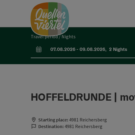
Accesskey
Accesskey
Accesskey
[0]
[1]
[2]
Travel period / Nights
07.08.2026
-
09.08.2026
,
2
Nights
arrival and departure fields
HOFFELDRUNDE | mov
Starting place:
4981 Reichersberg
Destination:
4981 Reichersberg