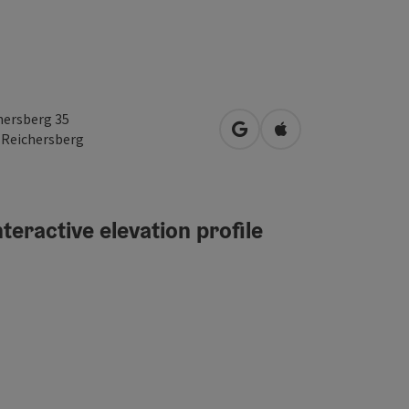
hersberg 35
open in Google Maps
Open in Apple Map
1
Reichersberg
teractive elevation profile