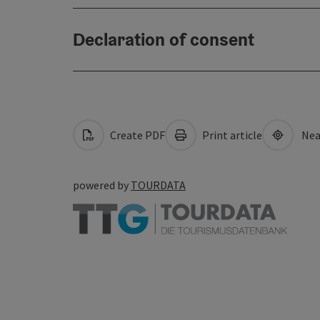
Declaration of consent
Create PDF
Print article
Nea
powered by
TOURDATA