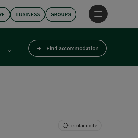
RE
BUSINESS
GROUPS
Open main menu
Find accommodation
Circular route