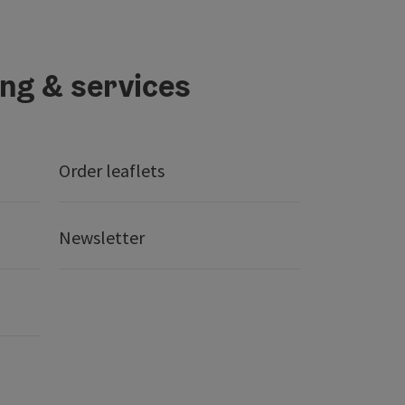
ing & services
Order leaflets
Newsletter