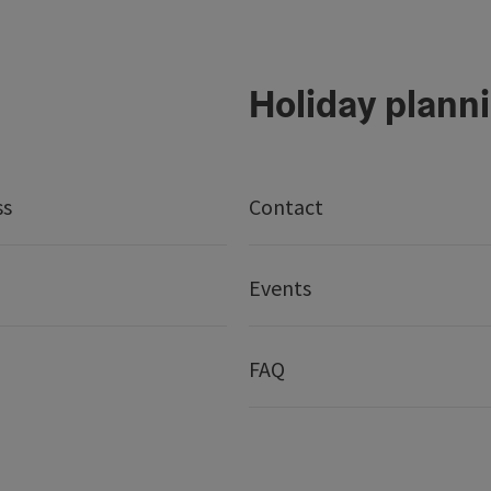
Holiday plann
ss
Contact
Events
FAQ