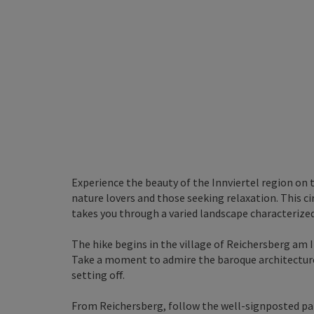
Experience the beauty of the Innviertel region on t
nature lovers and those seeking relaxation. This c
takes you through a varied landscape characterized 
The hike begins in the village of Reichersberg am
Take a moment to admire the baroque architectur
setting off.
From Reichersberg, follow the well-signposted path 