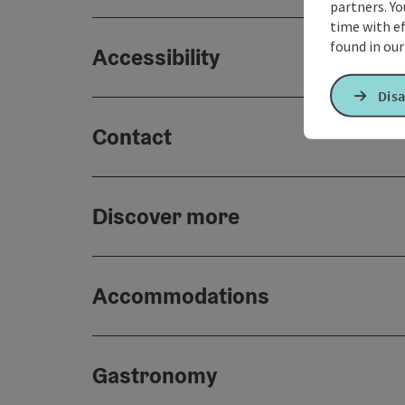
partners. Yo
time with ef
found in ou
Accessibility
Disa
Contact
Discover more
Accommodations
Gastronomy