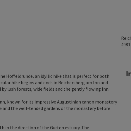
Reic
498
In
he Hoffeldrunde, an idyllic hike that is perfect for both
ircular hike begins and ends in Reichersberg am Inn and
by lush forests, wide fields and the gently flowing Inn.
 Inn, known for its impressive Augustinian canon monastery.
e and the well-tended gardens of the monastery before
in the direction of the Gurten estuary. The ...