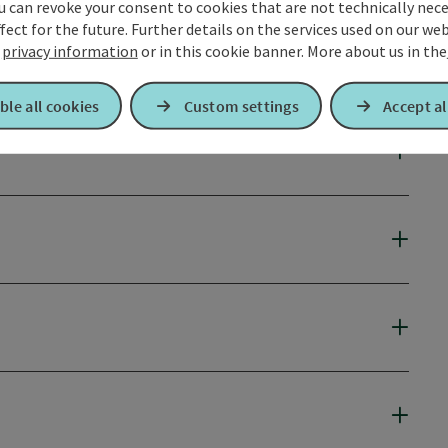
u can revoke your consent to cookies that are not technically nece
fect for the future. Further details on the services used on our we
r
privacy information
or in this cookie banner.
More about us in the
ble all cookies
Custom settings
Accept al