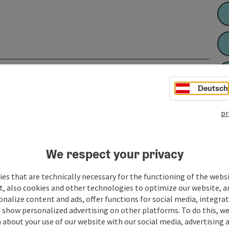
Deutsch
pr
We respect your privacy
es that are technically necessary for the functioning of the webs
t, also cookies and other technologies to optimize our website, a
sonalize content and ads, offer functions for social media, integra
 show personalized advertising on other platforms. To do this, we
about your use of our website with our social media, advertising 