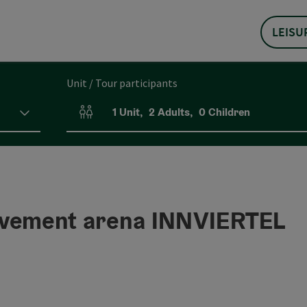
LEISU
Unit / Tour participants
1
Unit
,
2
Adults
,
0
Children
Number of units and person fields
ement arena INNVIERTEL