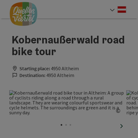
Accesskey
Accesskey
Accesskey
[0]
[1]
[2]
Deut
Select
Kobernaußerwald road
bike tour
Starting place:
4950 Altheim
Destination:
4950 Altheim
©
Open c
next sli