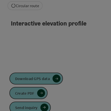
Circular route
Interactive elevation profile
Download GPS data
Create PDF
Send inquiry