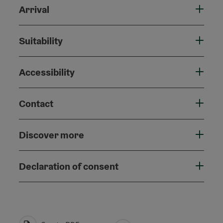
Arrival
Suitability
Accessibility
Contact
Discover more
Declaration of consent