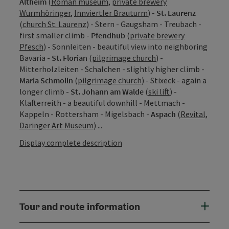
Altheim
(
Roman museum
,
private brewery
Wurmhöringer
,
Innviertler Brauturm
) -
St. Laurenz
(
church St. Laurenz
) - Stern - Gaugsham - Treubach -
first smaller climb -
Pfendhub
(
private brewery
Pfesch
) - Sonnleiten - beautiful view into neighboring
Bavaria -
St. Florian
(
pilgrimage church
) -
Mitterholzleiten - Schalchen - slightly higher climb -
Maria Schmolln
(
pilgrimage church
) - Stixeck - again a
longer climb -
St. Johann am Walde
(
ski lift
) -
Klafterreith - a beautiful downhill - Mettmach -
Kappeln - Rottersham - Migelsbach -
Aspach
(
Revital
,
Daringer Art Museum
) ...
Display complete description
Tour and route information