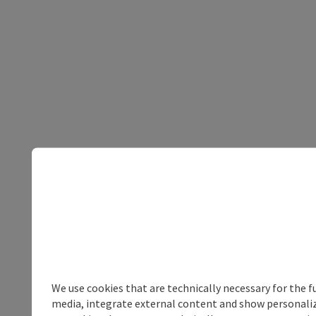
We use cookies that are technically necessary for the f
media, integrate external content and show personalize