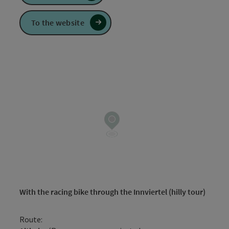
To the website
With the racing bike through the Innviertel (hilly tour)
Route: