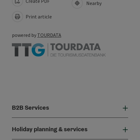
Create PDF
Nearby
Print article
powered by
TOURDATA
B2B Services
B2B
Holiday planning & services
Holi