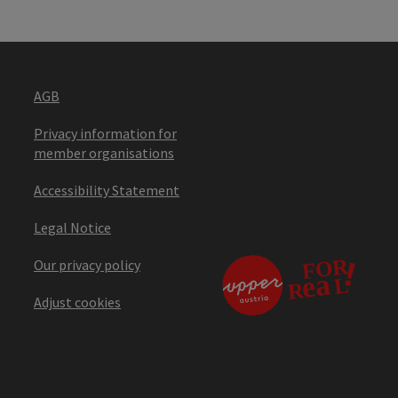
AGB
Privacy information for
member organisations
Accessibility Statement
Legal Notice
Our privacy policy
Adjust cookies