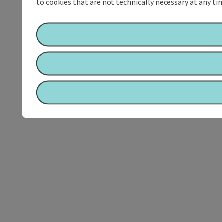
to cookies that are not technically necessary at any tim