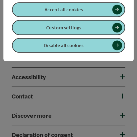
Accept all cookies
Arrival
Custom settings
Prices
Disable all cookies
Suitability
Accessibility
Contact
Discover more
Declaration of consent