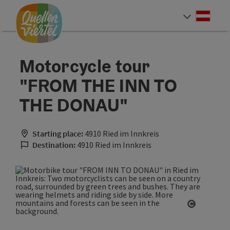
Accesskey
Accesskey
Accesskey
[0]
[1]
[2]
Deut
Select
Motorcycle tour
"FROM THE INN TO
THE DONAU"
Starting place:
4910 Ried im Innkreis
Destination:
4910 Ried im Innkreis
Open cop