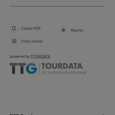
Create PDF
Nearby
Print article
powered by
TOURDATA