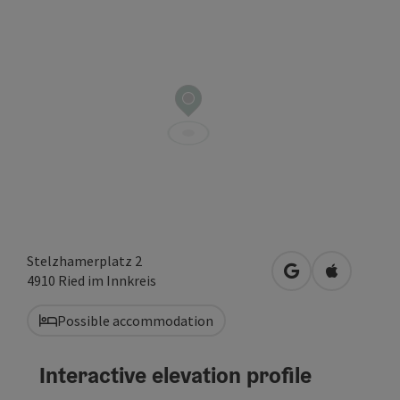
Stelzhamerplatz 2
open in Google
Open in A
4910
Ried im Innkreis
Possible accommodation
Interactive elevation profile