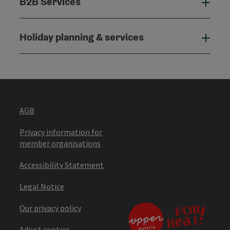
B2B Services
B2B
Holiday planning & services
Holi
AGB
Privacy information for
member organisations
Accessibility Statement
Legal Notice
Our privacy policy
Adjust cookies