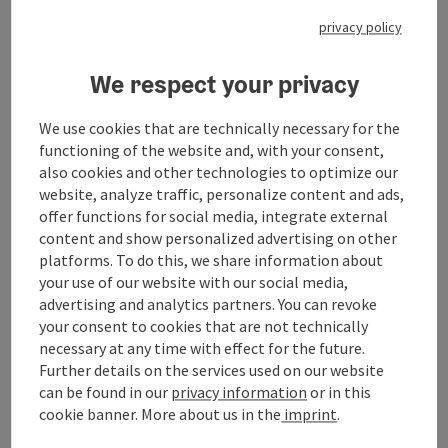
From the starting point in Ried im Innkreis, the route
goes through the winding Kobernaußerwald and via
privacy policy
St. Johann am Wald to Mattighofen. Here there is the
possibility of a detour to the KTM-Motohall.
We respect your privacy
The route continues to Heratinger Lake and Lake
We use cookies that are technically necessary for the
Holzöstersee. A jump into the cool water can be very
functioning of the website and, with your consent,
refreshing on hot days. The approach towards
also cookies and other technologies to optimize our
Burghausen is very impressive due to the old castle
website, analyze traffic, personalize content and ads,
walls along the border. Along the border via Braunau
offer functions for social media, integrate external
am Inn it continues to Reichersberg, where you can
content and show personalized advertising on other
enjoy a great view to Bavaria and Bad Füssing.
platforms. To do this, we share information about
your use of our website with our social media,
The ride continues via Schärding to Freinberg, ...
advertising and analytics partners. You can revoke
Display complete description
your consent to cookies that are not technically
necessary at any time with effect for the future.
Further details on the services used on our website
can be found in our
privacy information
or in this
cookie banner.
More about us in the
imprint
.
Tour and route information